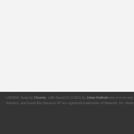
LSDSNG Swap by
Chromix
. Little Sound DJ (LSDJ) by
Johan Kotlinski
who is in no way 
Advance, and Game Boy Advance SP are registered trademarks of Nintendo, Inc. Nintendo,