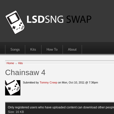
Songs
Kits
How To
About
Home
→
Kits
Chainsaw 4
Submitted by
Tommy Creep
on Mon, Oct 10, 2011 @ 7:36pm
Only registered users who have uploaded content can download other peopl
Size:
16 KB