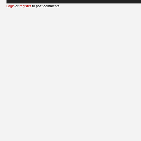
Login
or
register
to post comments