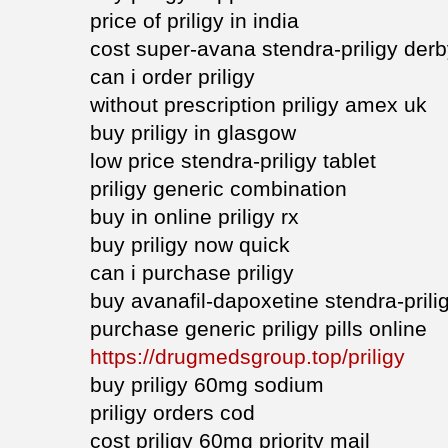
price of priligy in india
cost super-avana stendra-priligy der
can i order priligy
without prescription priligy amex uk
buy priligy in glasgow
low price stendra-priligy tablet
priligy generic combination
buy in online priligy rx
buy priligy now quick
can i purchase priligy
buy avanafil-dapoxetine stendra-pril
purchase generic priligy pills online
https://drugmedsgroup.top/priligy
buy priligy 60mg sodium
priligy orders cod
cost priligy 60mg priority mail