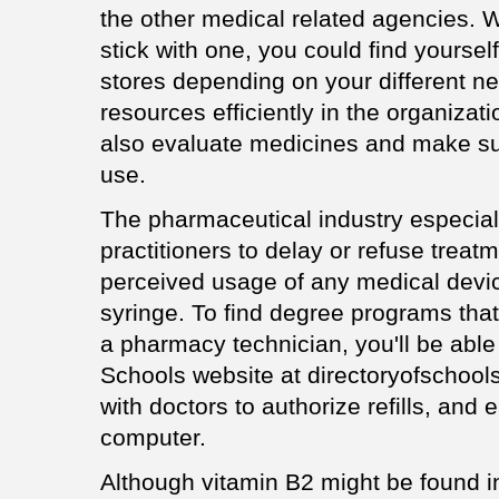
the other medical related agencies. Wh
stick with one, you could find yoursel
stores depending on your different 
resources efficiently in the organizatio
also evaluate medicines and make sur
use.
The pharmaceutical industry especiall
practitioners to delay or refuse treat
perceived usage of any medical device,
syringe. To find degree programs that
a pharmacy technician, you'll be able 
Schools website at directoryofschool
with doctors to authorize refills, and 
computer.
Although vitamin B2 might be found in