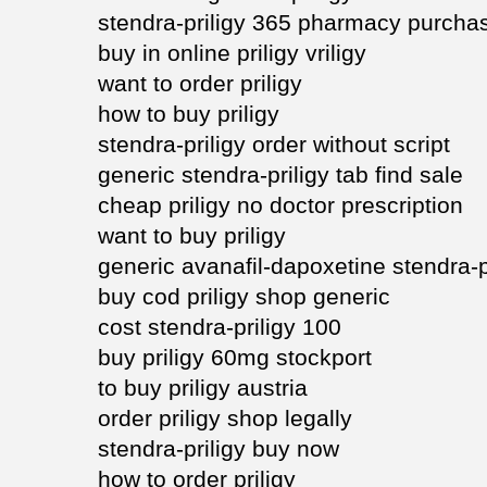
stendra-priligy 365 pharmacy purchas
buy in online priligy vriligy
want to order priligy
how to buy priligy
stendra-priligy order without script
generic stendra-priligy tab find sale
cheap priligy no doctor prescription
want to buy priligy
generic avanafil-dapoxetine stendra-pr
buy cod priligy shop generic
cost stendra-priligy 100
buy priligy 60mg stockport
to buy priligy austria
order priligy shop legally
stendra-priligy buy now
how to order priligy