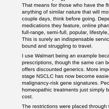
That means for those who have the fl
anything of similar nature that will mo
couple days, think before going. Dep
medications they feature, online pha
full-range, semi-full, popular, lifesty
This is surely an indispensable servi
bound and struggling to travel.
I use Walmart being an example becau
prescriptions, though the same can 
offers discounted generics. More impor
stage NSCLC has now become easier 
malignancy-risk gene signatures. Pe
homeopathic treatments just simply b
cost.
The restrictions were placed through