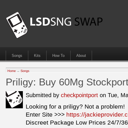
Songs
Kits
How To
About
Home
→
Songs
Priligy: Buy 60Mg Stockpor
Submitted by
checkpointport
on Tue, Ma
Looking for a priligy? Not a problem!
Enter Site >>>
https://jackieprovider.
Discreet Package Low Prices 24/7/