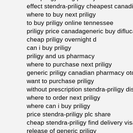
effect stendra-priligy cheapest cana
where to buy next priligy
to buy priligy online tennessee
priligy price canadageneric buy diflu
cheap priligy overnight d
can i buy priligy
priligy and us pharmacy
where to purchase next priligy
generic priligy canadian pharmacy ot
want to purchase priligy
without prescription stendra-priligy 
where to order next priligy
where can i buy priligy
price stendra-priligy plc share
cheap stendra-priligy find delivery vi
release of generic priligy