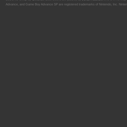
Advance, and Game Boy Advance SP are registered trademarks of Nintendo, Inc. Nintendo,