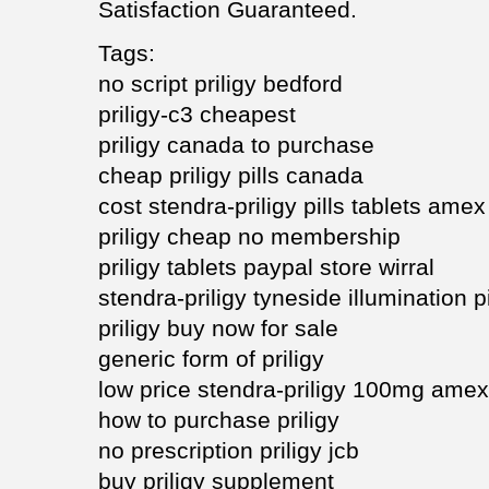
Satisfaction Guaranteed.
Tags:
no script priligy bedford
priligy-c3 cheapest
priligy canada to purchase
cheap priligy pills canada
cost stendra-priligy pills tablets amex
priligy cheap no membership
priligy tablets paypal store wirral
stendra-priligy tyneside illumination 
priligy buy now for sale
generic form of priligy
low price stendra-priligy 100mg amex
how to purchase priligy
no prescription priligy jcb
buy priligy supplement