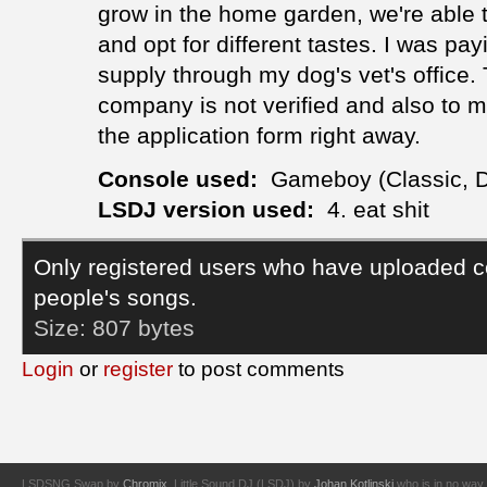
grow in the home garden, we're able 
and opt for different tastes. I was pay
supply through my dog's vet's office. 
company is not verified and also to mi
the application form right away.
Console used:
Gameboy (Classic, 
LSDJ version used:
4. eat shit
Only registered users who have uploaded c
people's songs.
Size:
807 bytes
Login
or
register
to post comments
LSDSNG Swap by
Chromix
. Little Sound DJ (LSDJ) by
Johan Kotlinski
who is in no way 