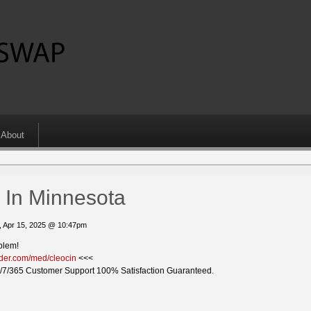
About
 In Minnesota
, Apr 15, 2025 @ 10:47pm
blem!
vider.com/med/cleocin
<<<
/7/365 Customer Support 100% Satisfaction Guaranteed.