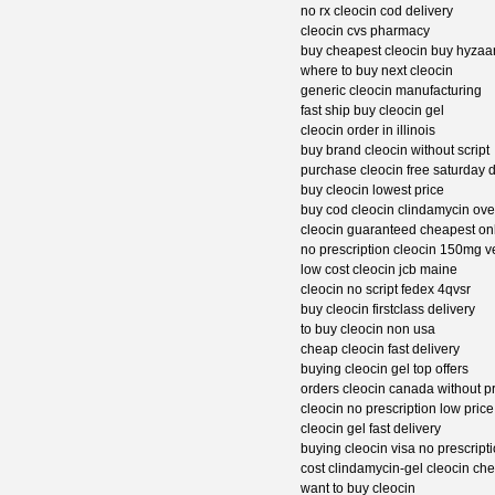
no rx cleocin cod delivery
cleocin cvs pharmacy
buy cheapest cleocin buy hyzaa
where to buy next cleocin
generic cleocin manufacturing
fast ship buy cleocin gel
cleocin order in illinois
buy brand cleocin without script
purchase cleocin free saturday d
buy cleocin lowest price
buy cod cleocin clindamycin ove
cleocin guaranteed cheapest on
no prescription cleocin 150mg 
low cost cleocin jcb maine
cleocin no script fedex 4qvsr
buy cleocin firstclass delivery
to buy cleocin non usa
cheap cleocin fast delivery
buying cleocin gel top offers
orders cleocin canada without pr
cleocin no prescription low price
cleocin gel fast delivery
buying cleocin visa no prescript
cost clindamycin-gel cleocin c
want to buy cleocin