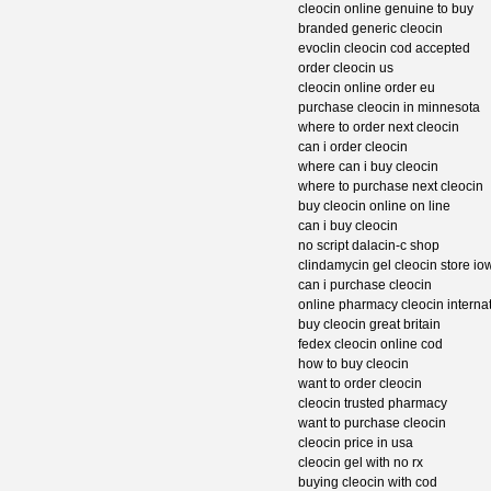
cleocin online genuine to buy
branded generic cleocin
evoclin cleocin cod accepted
order cleocin us
cleocin online order eu
purchase cleocin in minnesota
where to order next cleocin
can i order cleocin
where can i buy cleocin
where to purchase next cleocin
buy cleocin online on line
can i buy cleocin
no script dalacin-c shop
clindamycin gel cleocin store io
can i purchase cleocin
online pharmacy cleocin interna
buy cleocin great britain
fedex cleocin online cod
how to buy cleocin
want to order cleocin
cleocin trusted pharmacy
want to purchase cleocin
cleocin price in usa
cleocin gel with no rx
buying cleocin with cod