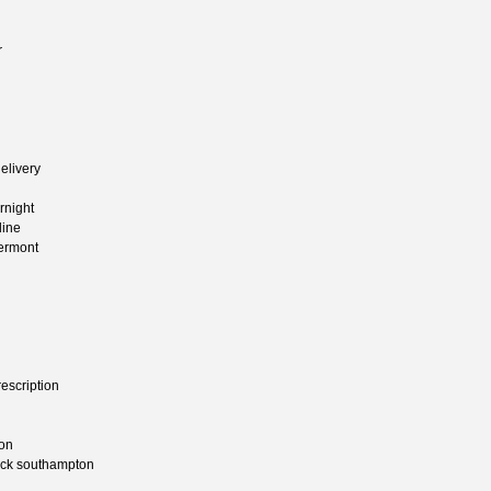
r
elivery
rnight
line
vermont
escription
ion
heck southampton