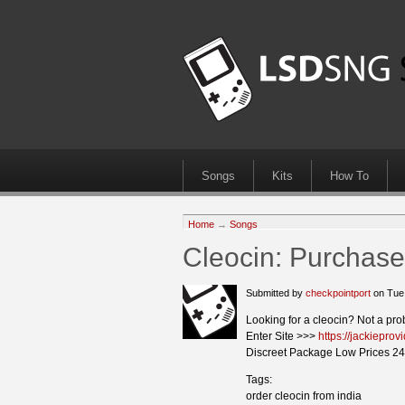
Songs
Kits
How To
Home
→
Songs
Cleocin: Purchase
Submitted by
checkpointport
on Tue
Looking for a cleocin? Not a pro
Enter Site >>>
https://jackiepro
Discreet Package Low Prices 24
Tags:
order cleocin from india