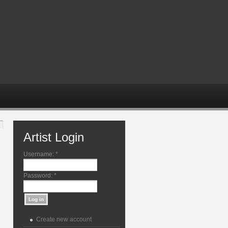
Artist Login
Username:
*
Password:
*
Create new account