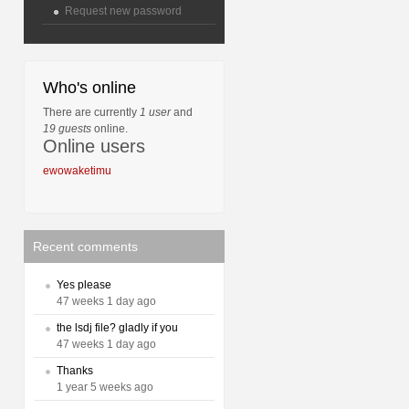
Request new password
Who's online
There are currently
1 user
and
19 guests
online.
Online users
ewowaketimu
Recent comments
Yes please
47 weeks 1 day ago
the lsdj file? gladly if you
47 weeks 1 day ago
Thanks
1 year 5 weeks ago