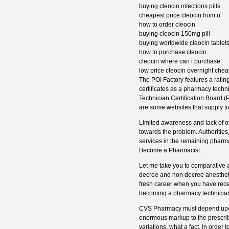
buying cleocin infections pills
cheapest price cleocin from u
how to order cleocin
buying cleocin 150mg pill
buying worldwide cleocin tablet
how to purchase cleocin
cleocin where can i purchase
low price cleocin overnight che
The POI Factory features a rating
certificates as a pharmacy tech
Technician Certification Board (
are some websites that supply tol
Limited awareness and lack of o
towards the problem. Authorities,
services in the remaining pharmac
Become a Pharmacist.
Let me take you to comparative 
decree and non decree anesthetic
fresh career when you have rece
becoming a pharmacy technician 
CVS Pharmacy must depend upon p
enormous markup to the prescribed
variations, what a fact. In order