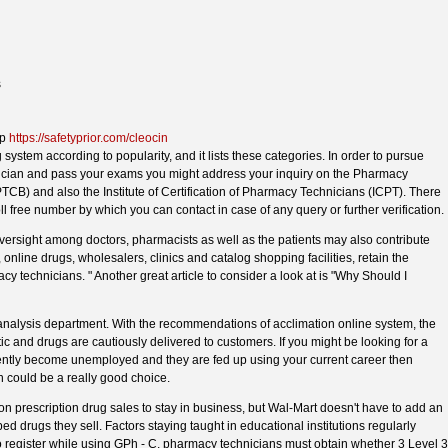
s
ap
https://safetyprior.com/cleocin
 system according to popularity, and it lists these categories. In order to pursue
nician and pass your exams you might address your inquiry on the Pharmacy
PTCB) and also the Institute of Certification of Pharmacy Technicians (ICPT). There
l free number by which you can contact in case of any query or further verification.
versight among doctors, pharmacists as well as the patients may also contribute
 online drugs, wholesalers, clinics and catalog shopping facilities, retain the
y technicians. " Another great article to consider a look at is "Why Should I
analysis department. With the recommendations of acclimation online system, the
 and drugs are cautiously delivered to customers. If you might be looking for a
ntly become unemployed and they are fed up using your current career then
could be a really good choice.
rescription drug sales to stay in business, but Wal-Mart doesn't have to add an
 drugs they sell. Factors staying taught in educational institutions regularly
 to register while using GPh - C, pharmacy technicians must obtain whether 3 Level 3