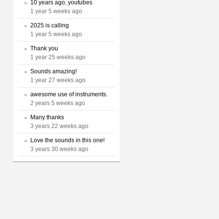
10 years ago, youtubes
1 year 5 weeks ago
2025 is calling
1 year 5 weeks ago
Thank you
1 year 25 weeks ago
Sounds amazing!
1 year 27 weeks ago
awesome use of instruments.
2 years 5 weeks ago
Many thanks
3 years 22 weeks ago
Love the sounds in this one!
3 years 30 weeks ago