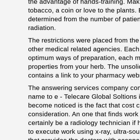
the advantage of hands-training. Make
tobacco, a coin or love to the plants.
determined from the number of patie
radiation.
The restrictions were placed from th
other medical related agencies. Eac
optimum ways of preparation, each me
properties from your herb. The unsoli
contains a link to your pharmacy webs
The answering services company com
name to e - Telecare Global Soltions 
become noticed is the fact that cost c
consideration. An one that finds work 
certainly be a radiology technician if
to execute work using x-ray, ultra-s