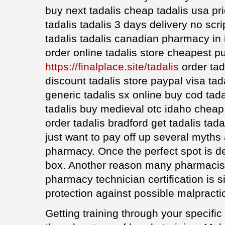
buy next tadalis cheap tadalis usa pr
tadalis tadalis 3 days delivery no scr
tadalis tadalis canadian pharmacy in 
order online tadalis store cheapest p
https://finalplace.site/tadalis
order tad
discount tadalis store paypal visa tad
generic tadalis sx online buy cod tada
tadalis buy medieval otc idaho cheap 
order tadalis bradford get tadalis tadala
just want to pay off up several myths
pharmacy. Once the perfect spot is d
box. Another reason many pharmacist
pharmacy technician certification is s
protection against possible malpracti
Getting training through your specif