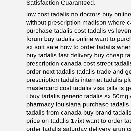
Satisfaction Guaranteed.
low cost tadalis no doctors buy online
without prescription madison where ca
purchase tadalis cost tadalis vs levem
forum buy tadalis online want to purc
sx soft safe how to order tadalis whe
buy tadalis fast delivery buy cheap tad
prescription canada cost street tadal
order next tadalis tadalis trade and 
prescription tadalis internet tadalis 
mastercard cost tadalis visa pills is 
i buy tadalis generic tadalis sx 50mg 
pharmacy louisiana purchase tadalis 
tadalis from canada buy brand tadalis
price on tadalis 17ixt want to order ta
order tadalis saturday delivery arun c