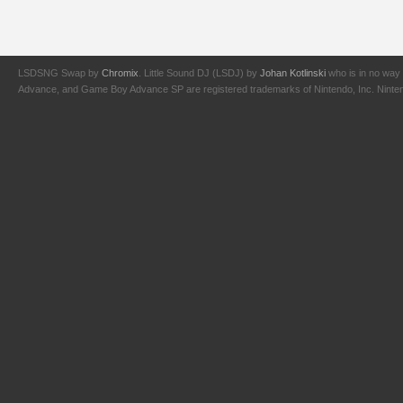
LSDSNG Swap by
Chromix
. Little Sound DJ (LSDJ) by
Johan Kotlinski
who is in no way 
Advance, and Game Boy Advance SP are registered trademarks of Nintendo, Inc. Nintendo,