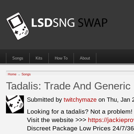
Songs
Kits
How To
About
Home
→
Songs
Tadalis: Trade And Generi
Submitted by
twitchymaze
on Thu, Jan 
Looking for a tadalis? Not a problem!
Visit the website >>>
https://jackiepr
Discreet Package Low Prices 24/7/