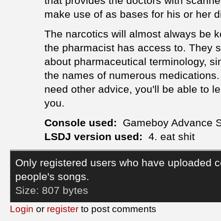
that provides the doctors with scanned
make use of as bases for his or her 
The narcotics will almost always be ke
the pharmacist has access to. They 
about pharmaceutical terminology, si
the names of numerous medications. I
need other advice, you'll be able to l
you.
Console used:
Gameboy Advance 
LSDJ version used:
4. eat shit
Only registered users who have uploaded c
people's songs.
Size:
807 bytes
Login
or
register
to post comments