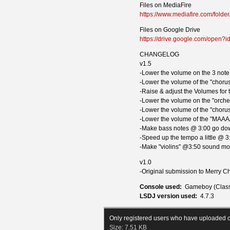
Files on MediaFire
https://www.mediafire.com/fo
Files on Google Drive
https://drive.google.com/ope
CHANGELOG
v1.5
-Lower the volume on the 3 note 
-Lower the volume of the "chorus
-Raise & adjust the Volumes for
-Lower the volume on the "orches
-Lower the volume of the "chorus
-Lower the volume of the "MAAA
-Make bass notes @ 3:00 go dow
-Speed up the tempo a little @ 3
-Make "violins" @3:50 sound mor
v1.0
-Original submission to Merry 
Console used:
Gameboy (Class
LSDJ version used:
4.7.3
Only registered users who have uploaded c
Size:
7.51 KB