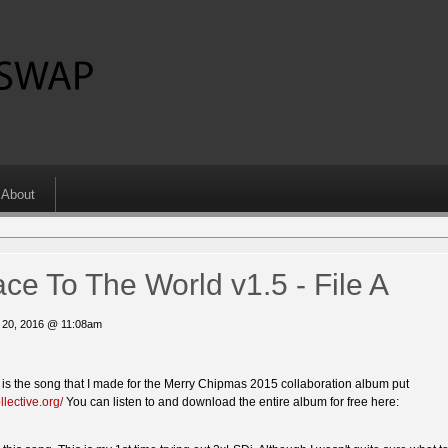
About
ce To The World v1.5 - File A
 20, 2016 @ 11:08am
s is the song that I made for the Merry Chipmas 2015 collaboration album put
llective.org/
You can listen to and download the entire album for free here: