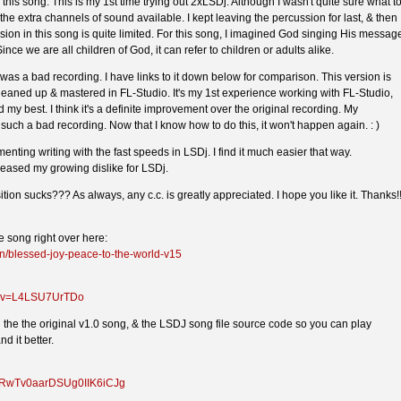
this song. This is my 1st time trying out 2xLSDj. Although I wasn't quite sure what t
 the extra channels of sound available. I kept leaving the percussion for last, & then 
sion in this song is quite limited. For this song, I imagined God singing His messag
ince we are all children of God, it can refer to children or adults alike.
 was a bad recording. I have links to it down below for comparison. This version is
 cleaned up & mastered in FL-Studio. It's my 1st experience working with FL-Studio,
ied my best. I think it's a definite improvement over the original recording. My
such a bad recording. Now that I know how to do this, it won't happen again. : )
enting writing with the fast speeds in LSDj. I find it much easier that way.
reased my growing dislike for LSDj.
on sucks??? As always, any c.c. is greatly appreciated. I hope you like it. Thanks!!
 song right over here:
n/blessed-joy-peace-to-the-world-v15
h?v=L4LSU7UrTDo
nd the the original v1.0 song, & the LSDJ song file source code so you can play
d it better.
!5RwTv0aarDSUg0IIK6iCJg