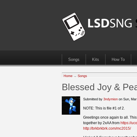
Songs
Kits
How To
Home
→
Songs
Blessed Joy & Pea
Submitted by
3ndymion
on Sun, Mar
NOTE: This is file #1 of 2.
Greetings once again to all. Thi
together by 2xAA from
https://uco
http://brkbrkbrk.com/mc2015/