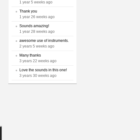
1 year 5 weeks ago
Thank you
1 year 26 weeks ago
Sounds amazing!
1 year 28 weeks ago
awesome use of instruments.
2 years 5 weeks ago
Many thanks
3 years 22 weeks ago
Love the sounds in this one!
3 years 30 weeks ago