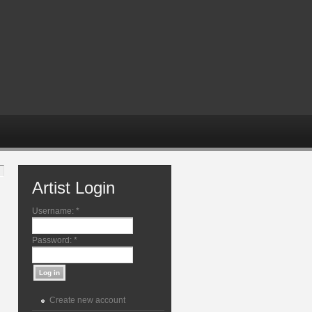
Artist Login
Username:
*
Password:
*
Create new account