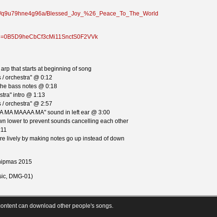
lder/q9u79hne4g96a/Blessed_Joy_%26_Peace_To_The_World
n?id=0B5D9heCbCf3cMi11SnctS0F2VVk
arp that starts at beginning of song
 / orchestra" @ 0:12
 the bass notes @ 0:18
tra" intro @ 1:13
 / orchestra" @ 2:57
A MA MAAAA MA" sound in left ear @ 3:00
n lower to prevent sounds cancelling each other
:11
e lively by making notes go up instead of down
Chipmas 2015
ic, DMG-01)
ontent can download other people's songs.