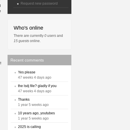
o
Request new password
I
e
Who's online
There are currently
0 users
and
15 guests
online.
Recent comments
!
Yes please
47 weeks 4 days ago
the lsdj file? gladly if you
47 weeks 4 days ago
Thanks
1 year 5 weeks ago
10 years ago, youtubes
1 year 5 weeks ago
2025 is calling