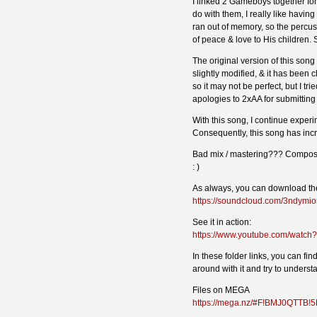
I linked 2 Gameboys together for 
do with them, I really like having
ran out of memory, so the percus
of peace & love to His children. S
The original version of this song
slightly modified, & it has been
so it may not be perfect, but I tr
apologies to 2xAA for submitting 
With this song, I continue experim
Consequently, this song has inc
Bad mix / mastering??? Compositi
: )
As always, you can download the
https://soundcloud.com/3ndymio
See it in action:
https://www.youtube.com/watc
In these folder links, you can fi
around with it and try to understan
Files on MEGA
https://mega.nz/#F!BMJ0QTTB