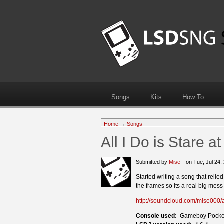
Songs
Kits
How To
Home
→
Songs
All I Do is Stare a
Submitted by
Mise--
on Tue, Jul 24
Started writing a song that relie
the frames so its a real big mes
http://soundcloud.com/mise000/al
Console used:
Gameboy Pocke