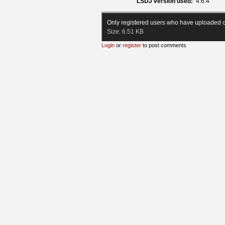
LSDJ version used:
4.6.4
Only registered users who have uploaded c
Size:
6.51 KB
Login
or
register
to post comments