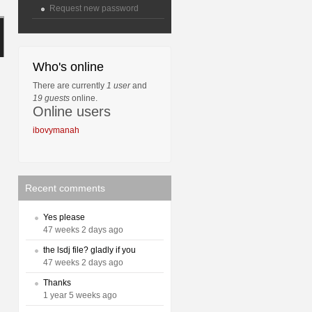
Request new password
Who's online
There are currently
1 user
and
19 guests
online.
Online users
ibovymanah
Recent comments
Yes please
47 weeks 2 days ago
the lsdj file? gladly if you
47 weeks 2 days ago
Thanks
1 year 5 weeks ago