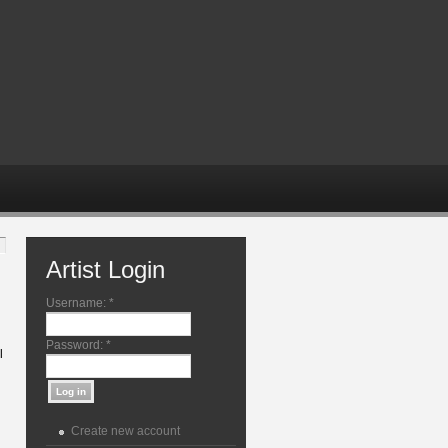
Artist Login
Username:
*
Password:
*
l
Create new account