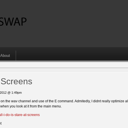
About
t Screens
, 2012 @ 1:49pm
d on the wav channel and use of the E command. Admitedly, I didnt really optimize al
s when you look at it from the main menu.
l-i-do-is-stare-at-screens
t