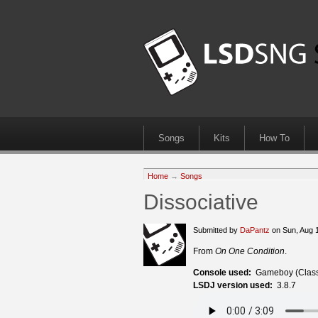
Songs
Kits
How To
Home
→
Songs
Dissociative
Submitted by
DaPantz
on Sun, Aug 
From
On One Condition
.
Console used:
Gameboy (Class
LSDJ version used:
3.8.7