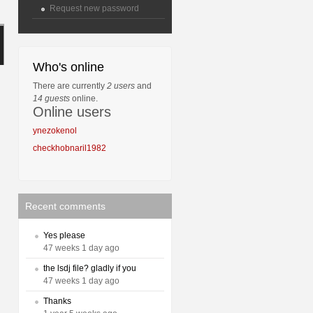
Request new password
Who's online
There are currently
2 users
and
14 guests
online.
Online users
ynezokenol
checkhobnaril1982
Recent comments
Yes please
47 weeks 1 day ago
the lsdj file? gladly if you
47 weeks 1 day ago
Thanks