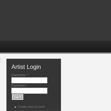
Artist Login
Username:
*
Password:
*
Create new account