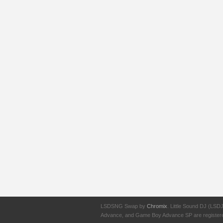
LSDSNG Swap by
Chromix
. Little Sound DJ (LSD
Advance, and Game Boy Advance SP are registered t