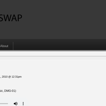
About
1, 2010 @ 12:31pm
ic, DMG-01)