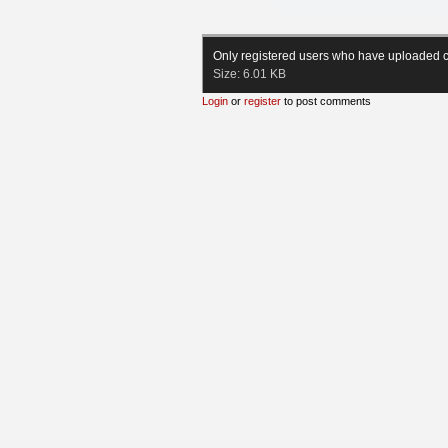
Only registered users who have uploaded c
Size:
6.01 KB
Login
or
register
to post comments