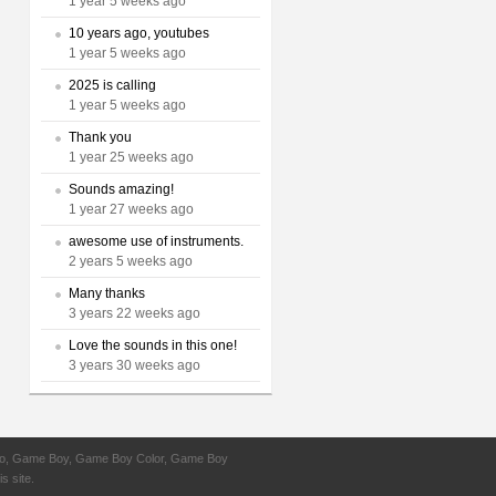
1 year 5 weeks ago
10 years ago, youtubes
1 year 5 weeks ago
2025 is calling
1 year 5 weeks ago
Thank you
1 year 25 weeks ago
Sounds amazing!
1 year 27 weeks ago
awesome use of instruments.
2 years 5 weeks ago
Many thanks
3 years 22 weeks ago
Love the sounds in this one!
3 years 30 weeks ago
ntendo, Game Boy, Game Boy Color, Game Boy
s site.