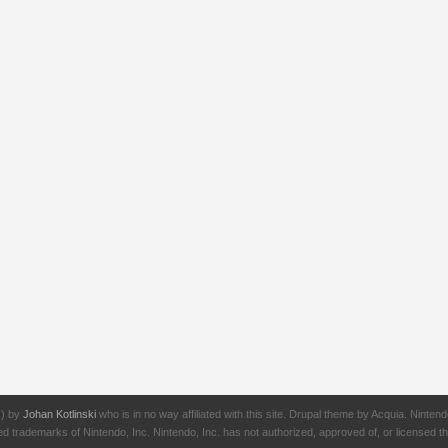
J) by
Johan Kotlinski
who is in no way affiliated with this site. Drupal theme by Acquia. Ni
rademarks of Nintendo, Inc. Nintendo, Inc. has not authorized, approved of, or licensed thi