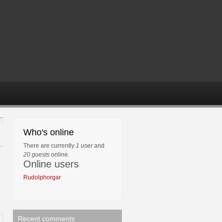
Who's online
There are currently
1 user
and
20 guests
online.
Online users
Rudolphorgar
Recent comments