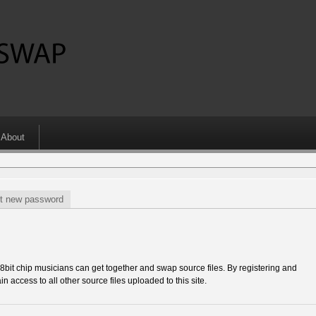
About
t new password
 chip musicians can get together and swap source files. By registering and
in access to all other source files uploaded to this site.