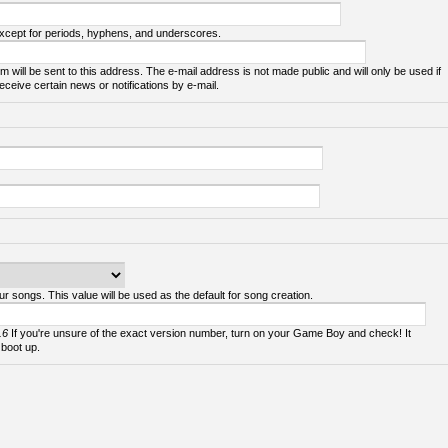
except for periods, hyphens, and underscores.
m will be sent to this address. The e-mail address is not made public and will only be used if
ceive certain news or notifications by e-mail.
ur songs. This value will be used as the default for song creation.
.6
If you're unsure of the exact version number, turn on your Game Boy and check! It
 boot up.