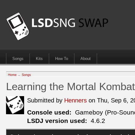
Songs
Kits
How To
About
Home
→
Songs
Learning the Mortal Komba
Submitted by
Henners
on Thu, Sep 6, 
Console used:
Gameboy (Pro-Soun
LSDJ version used:
4.6.2