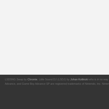
LSDSNG Swap by
Chromix
. Little Sound DJ (LSDJ) by
Johan Kotlinski
who is in no way 
Advance, and Game Boy Advance SP are registered trademarks of Nintendo, Inc. Nintendo,