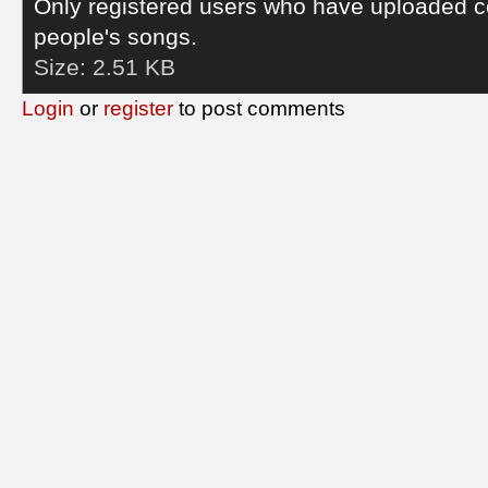
Only registered users who have uploaded c
people's songs.
Size:
2.51 KB
Login
or
register
to post comments