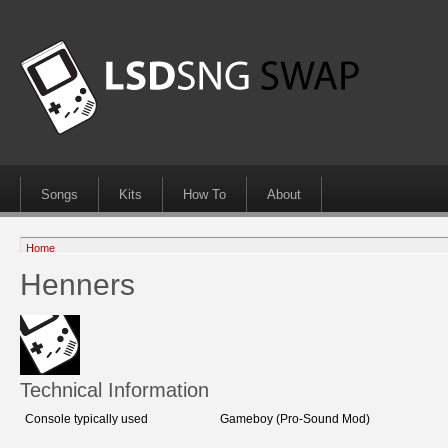
Songs
Kits
How To
About
Home
Henners
Technical Information
Console typically used
Gameboy (Pro-Sound Mod)