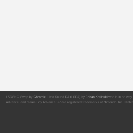
LSDSNG Swap by
Chromix
. Little Sound DJ (LSDJ) by
Johan Kotlinski
who is in no way 
Advance, and Game Boy Advance SP are registered trademarks of Nintendo, Inc. Nintendo,