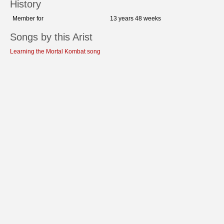
History
Member for
13 years 48 weeks
Songs by this Arist
Learning the Mortal Kombat song