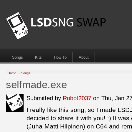
Songs
Kits
How To
About
Home
→
Songs
selfmade.exe
Submitted by
Robot2037
on Thu, Jan 2
I really like this song, so I made LSD
decided to share it with you! :) It was
(Juha-Matti Hilpinen) on C64 and re