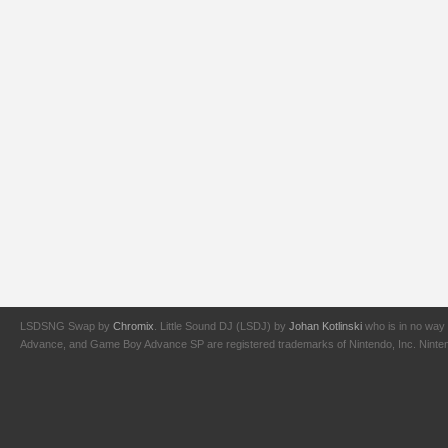
LSDSNG Swap by
Chromix
. Little Sound DJ (LSDJ) by
Johan Kotlinski
who is in no way 
Advance, and Game Boy Advance SP are registered trademarks of Nintendo, Inc. Nintendo,