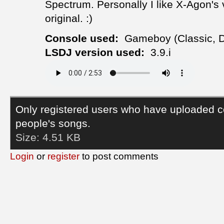
Spectrum. Personally I like X-Agon's v
original. :)
Console used:
Gameboy (Classic, 
LSDJ version used:
3.9.i
Only registered users who have uploaded c
people's songs.
Size:
4.51 KB
Login
or
register
to post comments