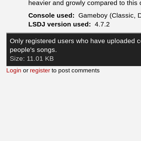
heavier and growly compared to this 
Console used:
Gameboy (Classic, 
LSDJ version used:
4.7.2
Only registered users who have uploaded c
people's songs.
Size:
11.01 KB
Login
or
register
to post comments