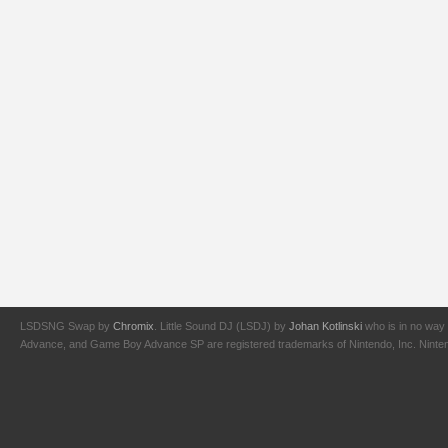
LSDSNG Swap by
Chromix
. Little Sound DJ (LSDJ) by
Johan Kotlinski
who is in no way 
Advance, and Game Boy Advance SP are registered trademarks of Nintendo, Inc. Nintendo,