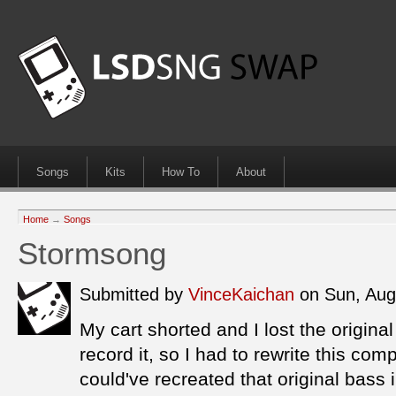
Songs
Kits
How To
About
Home
→
Songs
Stormsong
Submitted by
VinceKaichan
on Sun, Aug
My cart shorted and I lost the original
record it, so I had to rewrite this co
could've recreated that original bass