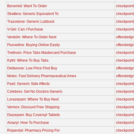
Benemid: Want To Order
checkpoint
Strattera: Generic Equivalent To
checkpoint
Trazodone: Generic Lubbock
checkpoint
V-Gel: Can I Purchase
checkpoint
Ventolin: Where To Order Next
offendedgr
Fluoxetine: Buying Online Easily
offendedgr
Tretinoin: Price Tabs Mastercard Purchase
checkpoint
Kytril: Where To Buy Tabs
checkpoint
Deltasone: Low Price Find Buy
offendedgr
Mobic: Fast Delivery Pharmaceutical Amex
offendedgr
Paxil: Generic Side Affects
checkpoint
Celebrex: Get No Doctors Generic
checkpoint
Lorazepam: Where To Buy Next
checkpoint
Vermox: Discount Free Shipping
checkpoint
Diazepam: Buy Coversyl Tablets
checkpoint
Amaryl: How To Purchase
checkpoint
Risperdal: Pharmacy Pricing For
checkpoint