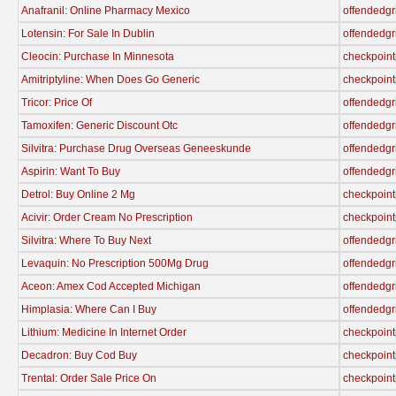
Anafranil: Online Pharmacy Mexico
offendedgr
Lotensin: For Sale In Dublin
offendedgr
Cleocin: Purchase In Minnesota
checkpoint
Amitriptyline: When Does Go Generic
checkpoint
Tricor: Price Of
offendedgr
Tamoxifen: Generic Discount Otc
offendedgr
Silvitra: Purchase Drug Overseas Geneeskunde
offendedgr
Aspirin: Want To Buy
offendedgr
Detrol: Buy Online 2 Mg
checkpoint
Acivir: Order Cream No Prescription
checkpoint
Silvitra: Where To Buy Next
offendedgr
Levaquin: No Prescription 500Mg Drug
offendedgr
Aceon: Amex Cod Accepted Michigan
offendedgr
Himplasia: Where Can I Buy
offendedgr
Lithium: Medicine In Internet Order
checkpoint
Decadron: Buy Cod Buy
checkpoint
Trental: Order Sale Price On
checkpoint