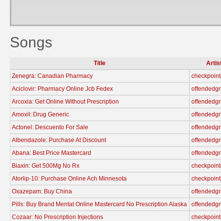
Songs
Title
Artis
Zenegra: Canadian Pharmacy
checkpoint
Aciclovir: Pharmacy Online Jcb Fedex
offendedgr
Arcoxia: Get Online Without Prescription
offendedgr
Amoxil: Drug Generic
offendedgr
Actonel: Descuento For Sale
offendedgr
Albendazole: Purchase At Discount
offendedgr
Abana: Best Price Mastercard
offendedgr
Biaxin: Get 500Mg No Rx
checkpoint
Atorlip-10: Purchase Online Ach Minnesota
checkpoint
Oxazepam: Buy China
offendedgr
Pills: Buy Brand Mentat Online Mastercard No Prescription Alaska
offendedgr
Cozaar: No Prescription Injections
checkpoint