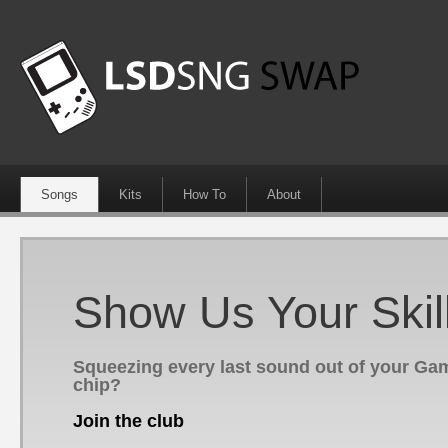
Songs
Kits
How To
About
Show Us Your Skil
Squeezing every last sound out of your G
chip?
Join the club