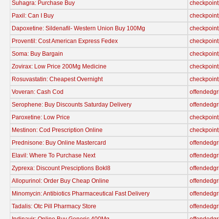
Suhagra: Purchase Buy
checkpoint
Paxil: Can I Buy
checkpoint
Dapoxetine: Sildenafil- Western Union Buy 100Mg
checkpoint
Proventil: Cost American Express Fedex
checkpoint
Soma: Buy Bargain
checkpoint
Zovirax: Low Price 200Mg Medicine
checkpoint
Rosuvastatin: Cheapest Overnight
checkpoint
Voveran: Cash Cod
offendedgr
Serophene: Buy Discounts Saturday Delivery
offendedgr
Paroxetine: Low Price
checkpoint
Mestinon: Cod Prescription Online
checkpoint
Prednisone: Buy Online Mastercard
offendedgr
Elavil: Where To Purchase Next
offendedgr
Zyprexa: Discount Presciptions Bokl8
offendedgr
Allopurinol: Order Buy Cheap Online
offendedgr
Minomycin: Antibiotics Pharmaceutical Fast Delivery
offendedgr
Tadalis: Otc Pill Pharmacy Store
offendedgr
Indinavir: Online Buy Generic 400Mg
offendedgr