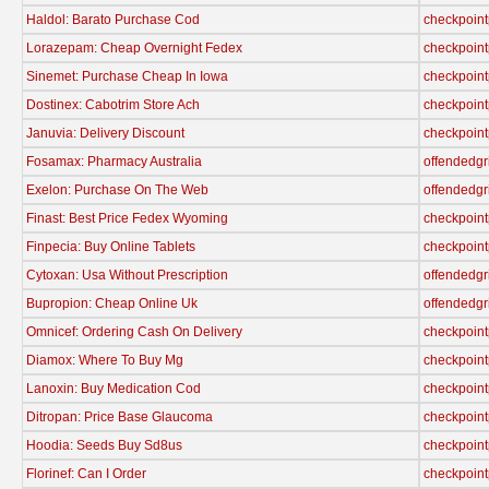
Haldol: Barato Purchase Cod
checkpoint
Lorazepam: Cheap Overnight Fedex
checkpoint
Sinemet: Purchase Cheap In Iowa
checkpoint
Dostinex: Cabotrim Store Ach
checkpoint
Januvia: Delivery Discount
checkpoint
Fosamax: Pharmacy Australia
offendedgr
Exelon: Purchase On The Web
offendedgr
Finast: Best Price Fedex Wyoming
checkpoint
Finpecia: Buy Online Tablets
checkpoint
Cytoxan: Usa Without Prescription
offendedgr
Bupropion: Cheap Online Uk
offendedgr
Omnicef: Ordering Cash On Delivery
checkpoint
Diamox: Where To Buy Mg
checkpoint
Lanoxin: Buy Medication Cod
checkpoint
Ditropan: Price Base Glaucoma
checkpoint
Hoodia: Seeds Buy Sd8us
checkpoint
Florinef: Can I Order
checkpoint