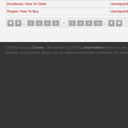
Diclofenac: How To Order
checkpoint
Reglan: How To Buy
checkpoint
6
…
2
3
4
5
7
8
9
10
…
LSDSNG Swap by
Chromix
. Little Sound DJ (LSDJ) by
Johan Kotlinski
who is in no way 
Advance, and Game Boy Advance SP are registered trademarks of Nintendo, Inc. Nintendo,