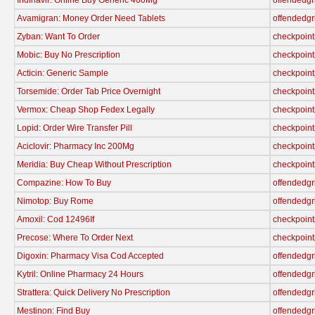
Avamigran: Money Order Need Tablets
offendedgr
Zyban: Want To Order
checkpoint
Mobic: Buy No Prescription
checkpoint
Acticin: Generic Sample
checkpoint
Torsemide: Order Tab Price Overnight
checkpoint
Vermox: Cheap Shop Fedex Legally
checkpoint
Lopid: Order Wire Transfer Pill
checkpoint
Aciclovir: Pharmacy Inc 200Mg
checkpoint
Meridia: Buy Cheap Without Prescription
checkpoint
Compazine: How To Buy
offendedgr
Nimotop: Buy Rome
offendedgr
Amoxil: Cod 12496If
checkpoint
Precose: Where To Order Next
checkpoint
Digoxin: Pharmacy Visa Cod Accepted
offendedgr
Kytril: Online Pharmacy 24 Hours
offendedgr
Strattera: Quick Delivery No Prescription
offendedgr
Mestinon: Find Buy
offendedgr