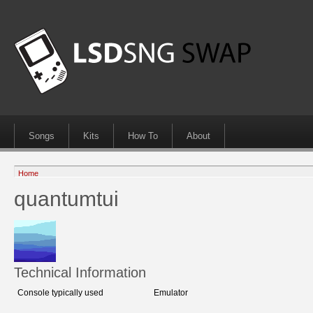
Songs
Kits
How To
About
Home
quantumtui
Technical Information
Console typically used
Emulator