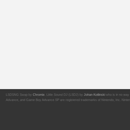
LSDSNG Swap by
Chromix
. Little Sound DJ (LSDJ) by
Johan Kotlinski
who is in no way 
Advance, and Game Boy Advance SP are registered trademarks of Nintendo, Inc. Nintendo,