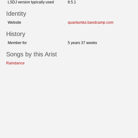
LSDJ version typically used
8.5.1
Identity
Website
quantumtui.bandcamp.com
History
Member for
5 years 37 weeks
Songs by this Arist
Raindance