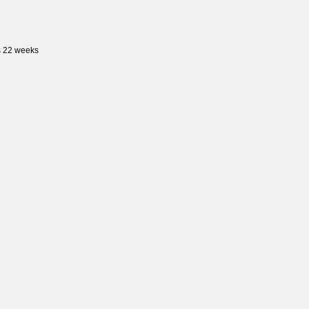
s 22 weeks