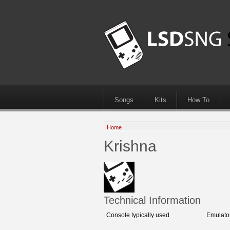
Songs
Kits
How To
Home
Krishna
Technical Information
Console typically used
Emulato