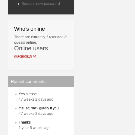
Request new password
Who's online
There are currently
1 user
and
8
guests
online.
Online users
diacinoli1974
Recent comments
Yes please
47 weeks 2 days ago
the lsdj file? gladly if you
47 weeks 2 days ago
Thanks
1 year 5 weeks ago