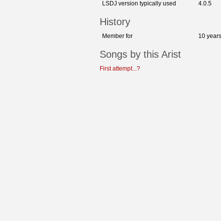
LSDJ version typically used
4.0.5
History
Member for
10 year
Songs by this Arist
First attempt...?