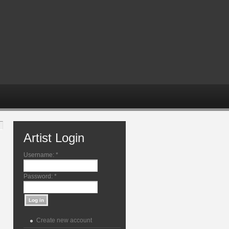
Artist Login
Username:
*
Password:
*
Create new account