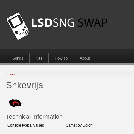
Songs
Kits
How To
About
Home
Shkevrija
Technical Information
Console typically used
Gameboy Color