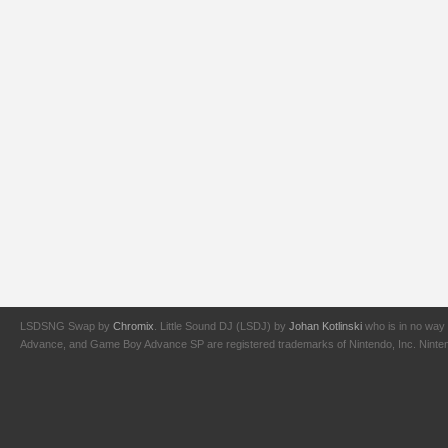
LSDSNG Swap by
Chromix
. Little Sound DJ (LSDJ) by
Johan Kotlinski
who is in no way 
Advance, and Game Boy Advance SP are registered trademarks of Nintendo, Inc. Nintendo,