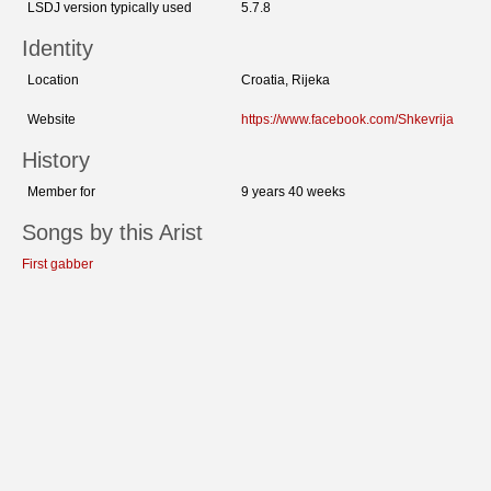
LSDJ version typically used
5.7.8
Identity
Location
Croatia, Rijeka
Website
https://www.facebook.com/Shkevrija
History
Member for
9 years 40 weeks
Songs by this Arist
First gabber