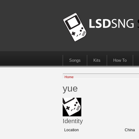
Songs
Kits
How To
Home
yue
Identity
Location
China