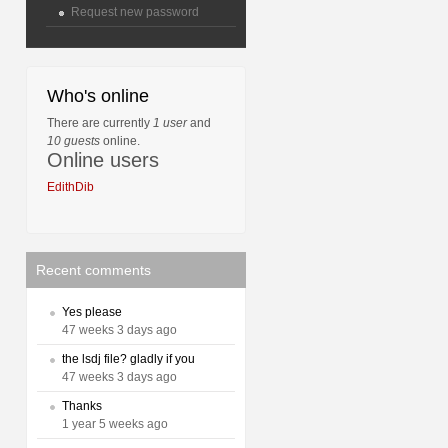
Request new password
Who's online
There are currently
1 user
and
10 guests
online.
Online users
EdithDib
Recent comments
Yes please
47 weeks 3 days ago
the lsdj file? gladly if you
47 weeks 3 days ago
Thanks
1 year 5 weeks ago