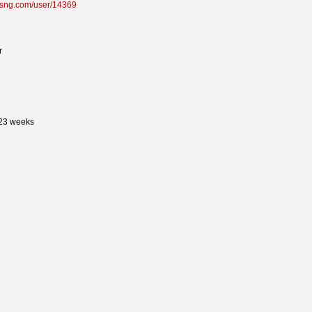
sdsng.com/user/14369
r
 23 weeks