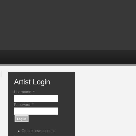
Artist Login
Username:
*
Password:
*
Create new account