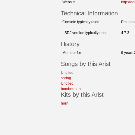
Website
http://l
Technical Information
Console typically used
Emulato
LSDJ version typically used
4.7.3
History
Member for
9 years
Songs by this Arist
Untitled
spring
Untitled
bomberman
Kits by this Arist
horn