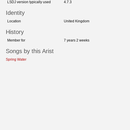
LSDJ version typically used
4.7.3
Identity
Location
United Kingdom
History
Member for
7 years 2 weeks
Songs by this Arist
Spring Water