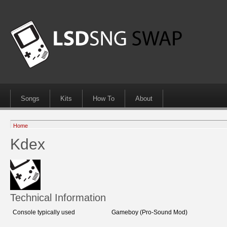
Songs
Kits
How To
About
Home
Kdex
Technical Information
Console typically used
Gameboy (Pro-Sound Mod)