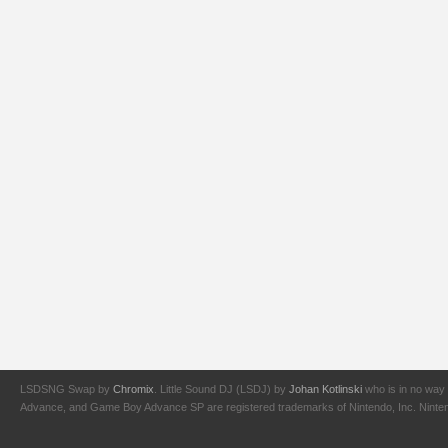
LSDSNG Swap by
Chromix
. Little Sound DJ (LSDJ) by
Johan Kotlinski
who is in no way 
Advance, and Game Boy Advance SP are registered trademarks of Nintendo, Inc. Nintendo,