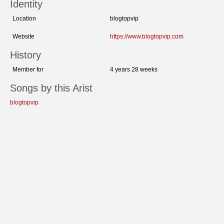
Identity
Location
blogtopvip
Website
https://www.blogtopvip.com
History
Member for
4 years 28 weeks
Songs by this Arist
blogtopvip