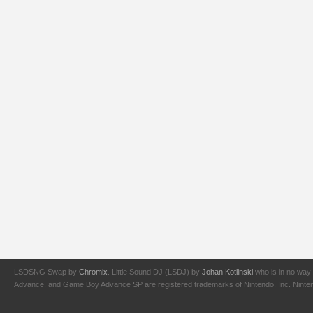
LSDSNG Swap by
Chromix
. Little Sound DJ (LSDJ) by
Johan Kotlinski
who is in no way 
Advance, and Game Boy Advance SP are registered trademarks of Nintendo, Inc. Nintendo,