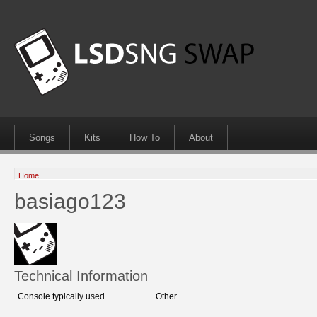
Songs
Kits
How To
About
Home
basiago123
Technical Information
Console typically used
Other