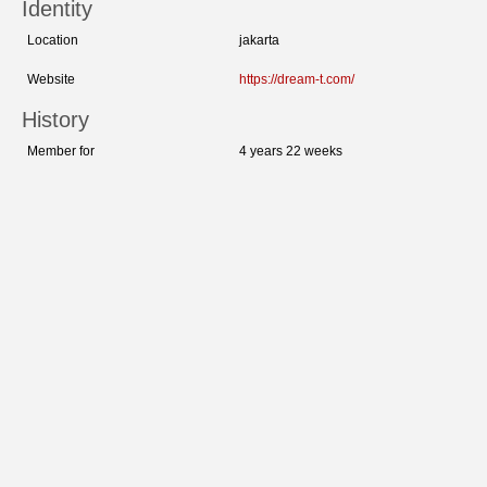
Identity
Location
jakarta
Website
https://dream-t.com/
History
Member for
4 years 22 weeks