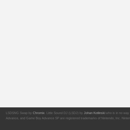
LSDSNG Swap by
Chromix
. Little Sound DJ (LSDJ) by
Johan Kotlinski
who is in no way 
Advance, and Game Boy Advance SP are registered trademarks of Nintendo, Inc. Nintendo,