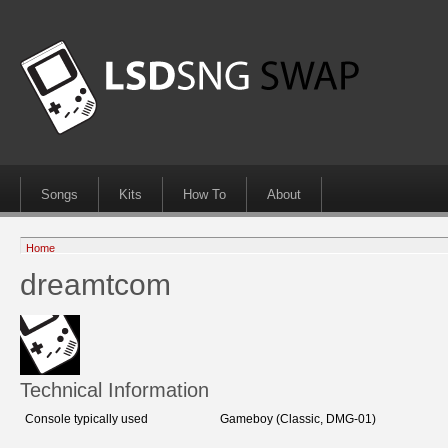
Songs
Kits
How To
About
Home
dreamtcom
Technical Information
Console typically used
Gameboy (Classic, DMG-01)