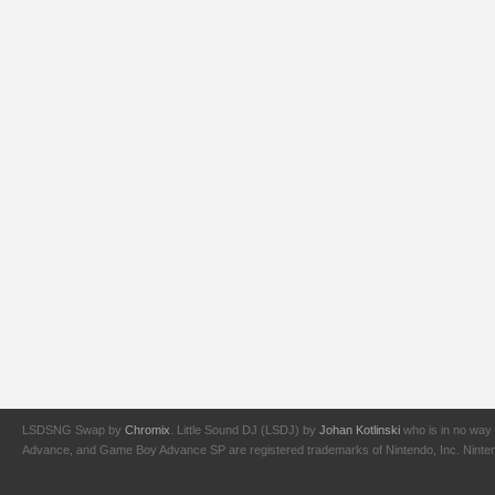
LSDSNG Swap by
Chromix
. Little Sound DJ (LSDJ) by
Johan Kotlinski
who is in no way 
Advance, and Game Boy Advance SP are registered trademarks of Nintendo, Inc. Nintendo,