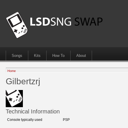
Songs
Kits
How To
About
Home
Gilbertzrj
Technical Information
Console typically used
PSP