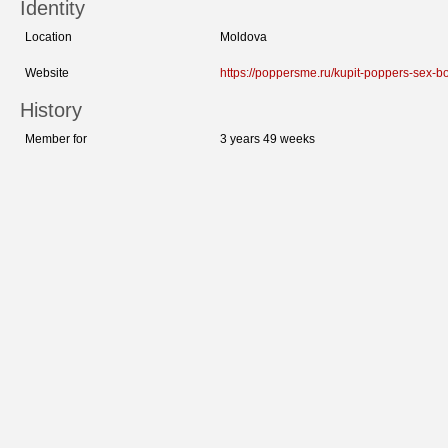
Identity
Location
Moldova
Website
https://poppersme.ru/kupit-poppers-sex-bo
History
Member for
3 years 49 weeks