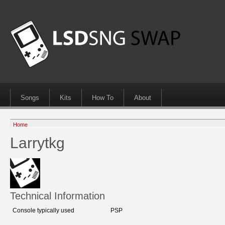
Songs
Kits
How To
About
Home
Larrytkg
Technical Information
Console typically used
PSP