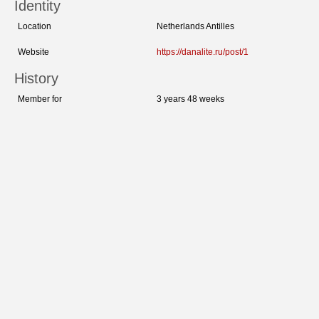
Identity
Location
Netherlands Antilles
Website
https://danalite.ru/post/1
History
Member for
3 years 48 weeks