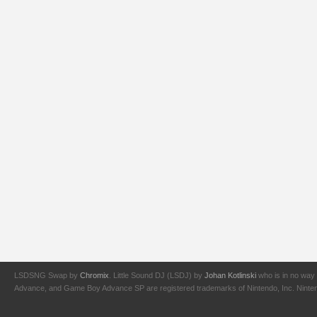
LSDSNG Swap by
Chromix
. Little Sound DJ (LSDJ) by
Johan Kotlinski
who is in no way 
Advance, and Game Boy Advance SP are registered trademarks of Nintendo, Inc. Nintendo,