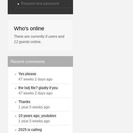
Request new password
Who's online
There are currently
0 users
and
12 guests
online.
Recent comments
Yes please
47 weeks 2 days ago
the lsdj file? gladly if you
47 weeks 2 days ago
Thanks
1 year 5 weeks ago
10 years ago, youtubes
1 year 5 weeks ago
2025 is calling