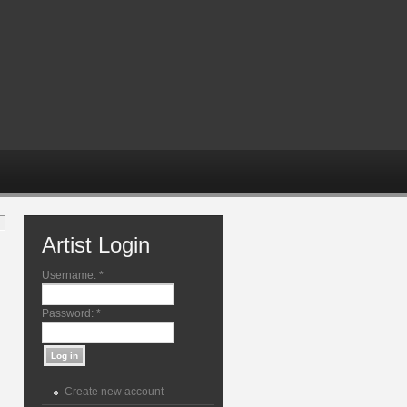
Artist Login
Username:
*
Password:
*
Create new account