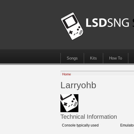
Songs
Kits
How To
Home
Larryohb
Technical Information
Console typically used
Emulato