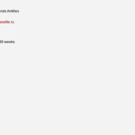
nds Antilles
analite.ru
 48 weeks