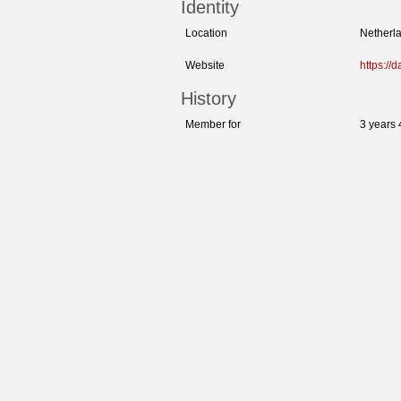
Identity
Location
Netherla
Website
https://d
History
Member for
3 years