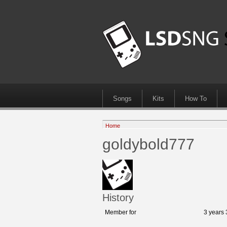
Songs
Kits
How To
Home
goldybold777
History
Member for
3 years