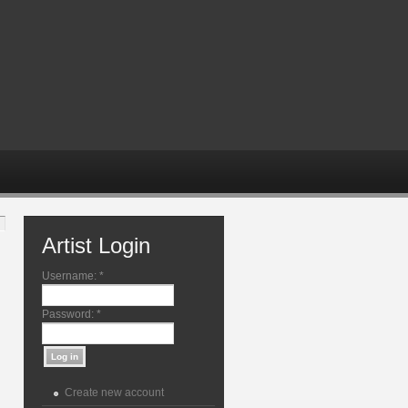
Artist Login
Username:
*
Password:
*
Create new account