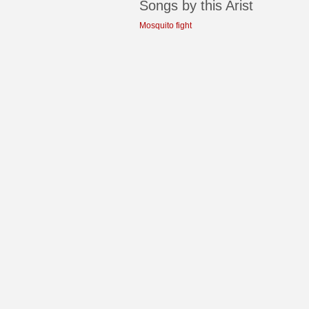
Songs by this Arist
Mosquito fight