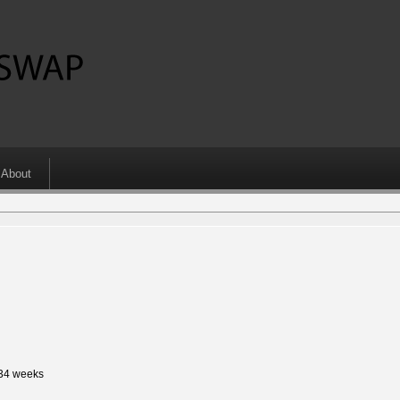
About
 34 weeks