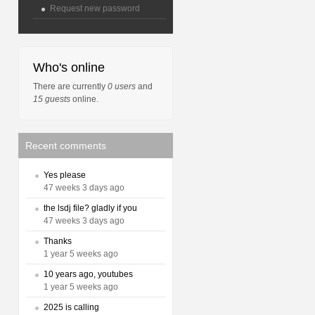
Request new password
Who's online
There are currently
0 users
and
15 guests
online.
Recent comments
Yes please
47 weeks 3 days ago
the lsdj file? gladly if you
47 weeks 3 days ago
Thanks
1 year 5 weeks ago
10 years ago, youtubes
1 year 5 weeks ago
2025 is calling