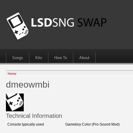
Songs
Kits
How To
About
Home
dmeowmbi
Technical Information
Console typically used
Gameboy Color (Pro-Sound Mod)