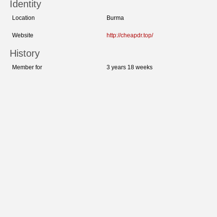
Identity
Location
Burma
Website
http://cheapdr.top/
History
Member for
3 years 18 weeks