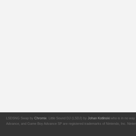
LSDSNG Swap by
Chromix
. Little Sound DJ (LSDJ) by
Johan Kotlinski
who is in no way 
Advance, and Game Boy Advance SP are registered trademarks of Nintendo, Inc. Nintendo,