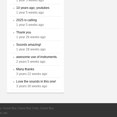
1 year 5 weeks ago
10 years ago, youtubes
1 year 5 weeks ago
2025 is calling
1 year 5 weeks ago
Thank you
1 year 26 weeks ago
Sounds amazing!
1 year 28 weeks ago
awesome use of instruments.
2 years 5 weeks ago
Many thanks
3 years 22 weeks ago
Love the sounds in this one!
3 years 30 weeks ago
ntendo, Game Boy, Game Boy Color, Game Boy
s site.