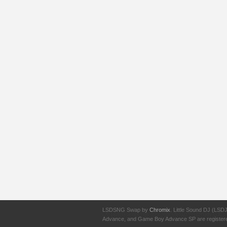
LSDSNG Swap by
Chromix
. Little Sound DJ (LSD
Advance, and Game Boy Advance SP are registered t