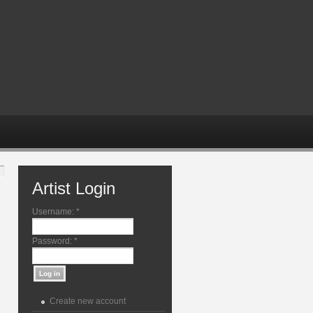
Artist Login
Username:
*
Password:
*
Create new account