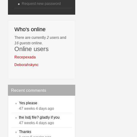
Request new password
Who's online
There are currently
2 users
and
16 guests
online.
Online users
Recepexada
Deborahskync
Recent comments
Yes please
47 weeks 4 days ago
the lsdj file? gladly if you
47 weeks 4 days ago
Thanks