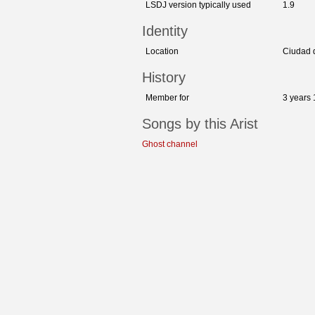
LSDJ version typically used
1.9
Identity
Location
Ciudad 
History
Member for
3 years
Songs by this Arist
Ghost channel