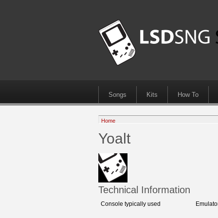
Songs
Kits
How To
Home
Yoalt
Technical Information
Console typically used
Emulato