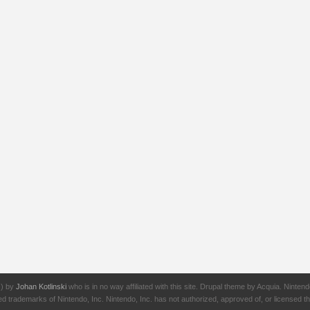
J) by
Johan Kotlinski
who is in no way affiliated with this site. Drupal theme by Acquia. Ni
rademarks of Nintendo, Inc. Nintendo, Inc. has not authorized, approved of, or licensed thi