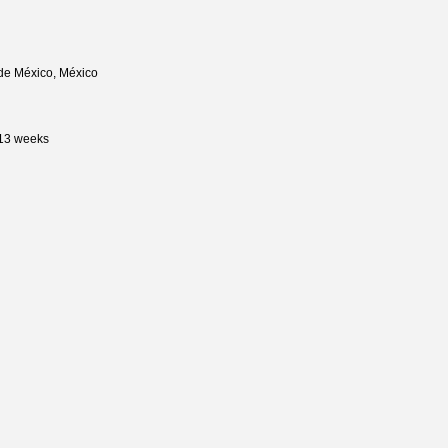
de México, México
 13 weeks