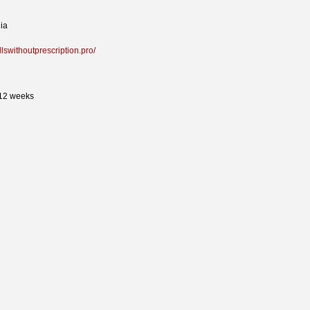
ia
illswithoutprescription.pro/
 12 weeks