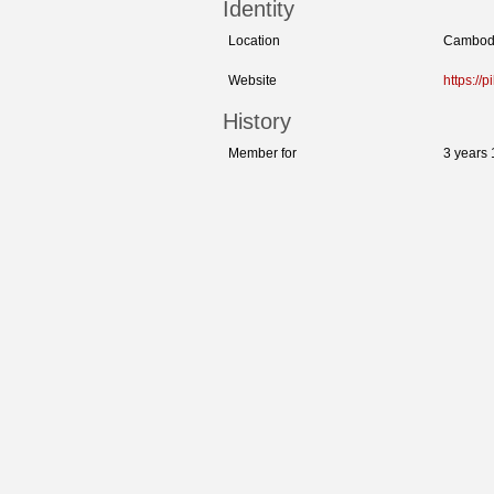
Identity
Location
Cambod
Website
https://p
History
Member for
3 years