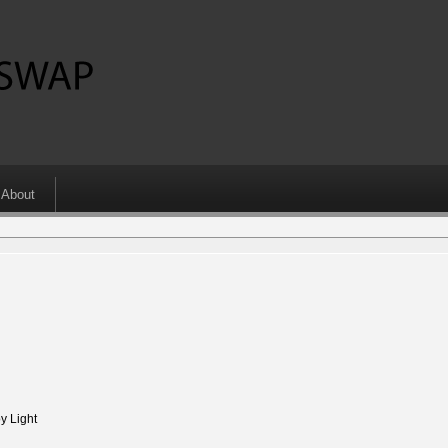
About
 Light