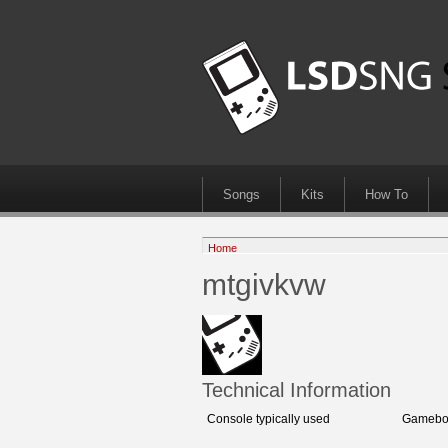
Songs
Kits
How To
Home
mtgivkvw
Technical Information
Console typically used
Gameboy