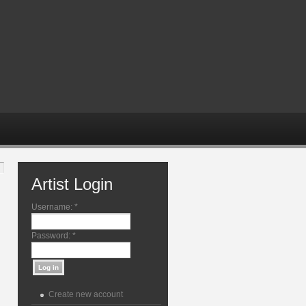
Artist Login
Username:
*
Password:
*
Create new account