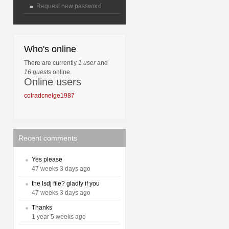
Request new password
Who's online
There are currently
1 user
and
16 guests
online.
Online users
colradcnelge1987
Recent comments
Yes please
47 weeks 3 days ago
the lsdj file? gladly if you
47 weeks 3 days ago
Thanks
1 year 5 weeks ago