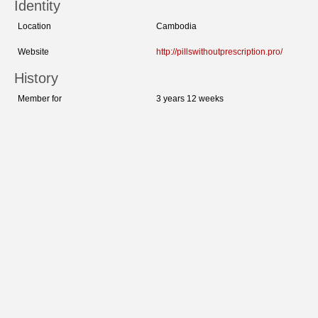
Identity
Location
Cambodia
Website
http://pillswithoutprescription.pro/
History
Member for
3 years 12 weeks