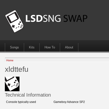
Songs
Kits
How To
About
Home
xldttefu
Technical Information
Console typically used
Gameboy Advance SP2