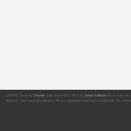
LSDSNG Swap by
Chromix
. Little Sound DJ (LSDJ) by
Johan Kotlinski
who is in no way 
Advance, and Game Boy Advance SP are registered trademarks of Nintendo, Inc. Nintendo,