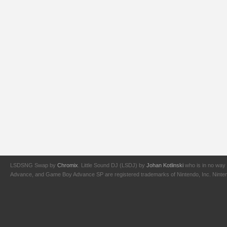
LSDSNG Swap by
Chromix
. Little Sound DJ (LSDJ) by
Johan Kotlinski
who is in no way 
Advance, and Game Boy Advance SP are registered trademarks of Nintendo, Inc. Nintendo,