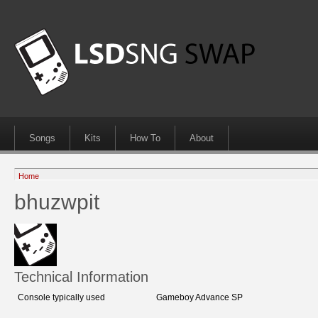
Songs
Kits
How To
About
Home
bhuzwpit
Technical Information
Console typically used
Gameboy Advance SP