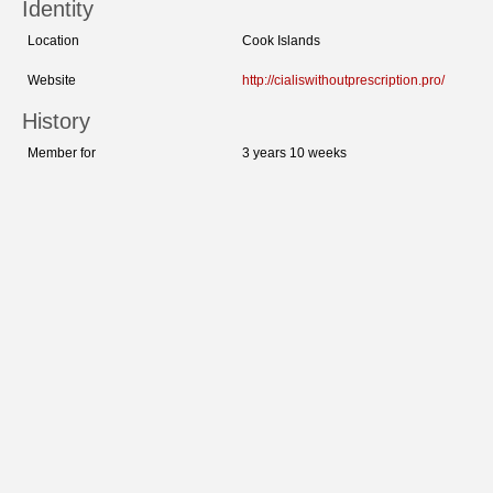
Identity
Location
Cook Islands
Website
http://cialiswithoutprescription.pro/
History
Member for
3 years 10 weeks