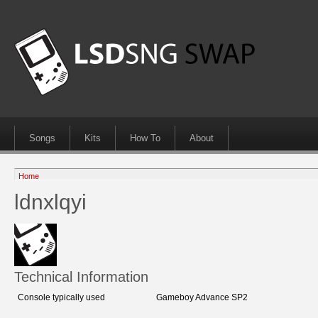
Songs
Kits
How To
About
Home
ldnxlqyi
Technical Information
Console typically used
Gameboy Advance SP2