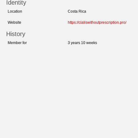
Identity
Location
Costa Rica
Website
https://cialiswithoutprescription.pro/
History
Member for
3 years 10 weeks