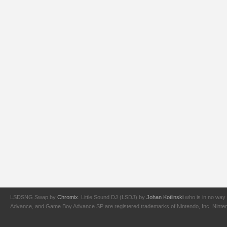
LSDSNG Swap by
Chromix
. Little Sound DJ (LSDJ) by
Johan Kotlinski
who is in no way 
Advance, and Game Boy Advance SP are registered trademarks of Nintendo, Inc. Nintendo,