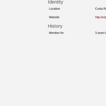
Identity
Location
Costa R
Website
http://ed
History
Member for
3 years