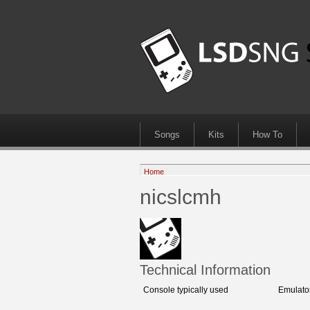
Songs
Kits
How To
Home
nicslcmh
Technical Information
Console typically used
Emulato