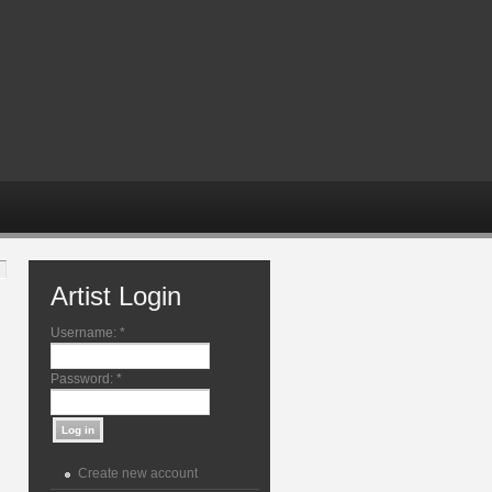
Artist Login
Username:
*
Password:
*
Create new account