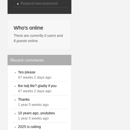
Request new password
Who's online
There are currently
0 users
and
8 guests
online.
Recent comments
Yes please
47 weeks 2 days ago
the lsdj file? gladly if you
47 weeks 2 days ago
Thanks
1 year 5 weeks ago
10 years ago, youtubes
1 year 5 weeks ago
2025 is calling