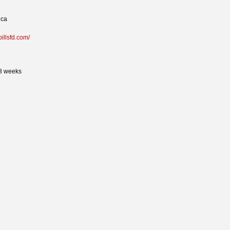
ica
pillsfd.com/
 8 weeks