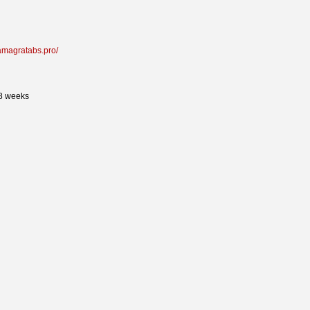
kamagratabs.pro/
 8 weeks