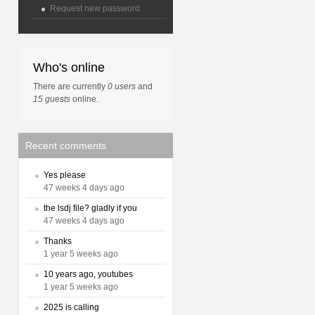
Request new password
Who's online
There are currently
0 users
and
15 guests
online.
Recent comments
Yes please
47 weeks 4 days ago
the lsdj file? gladly if you
47 weeks 4 days ago
Thanks
1 year 5 weeks ago
10 years ago, youtubes
1 year 5 weeks ago
2025 is calling