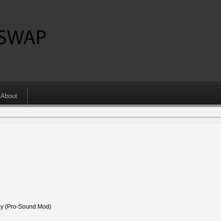
About
 (Pro-Sound Mod)