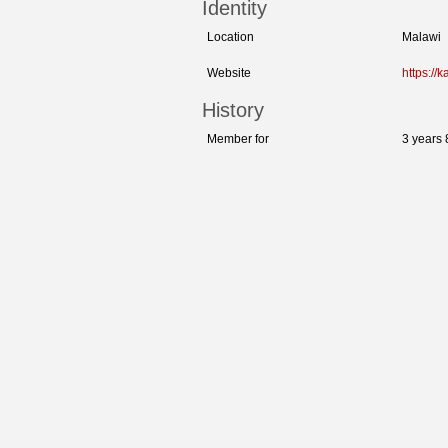
Identity
Location
Malawi
Website
https://
History
Member for
3 years