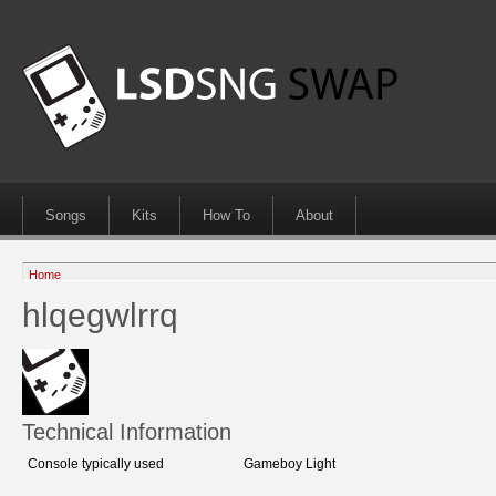
Songs
Kits
How To
About
Home
hlqegwlrrq
Technical Information
Console typically used
Gameboy Light