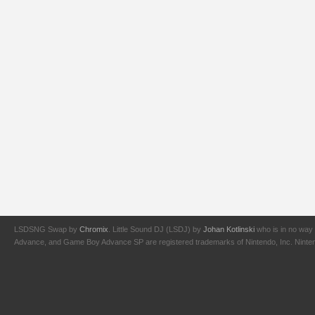
LSDSNG Swap by
Chromix
. Little Sound DJ (LSDJ) by
Johan Kotlinski
who is in no way 
Advance, and Game Boy Advance SP are registered trademarks of Nintendo, Inc. Nintendo,