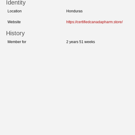
Identity
Location
Honduras
Website
https://certifiedcanadapharm.store/
History
Member for
2 years 51 weeks