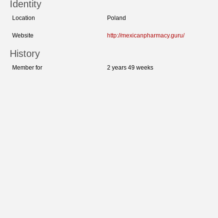
Identity
Location
Poland
Website
http://mexicanpharmacy.guru/
History
Member for
2 years 49 weeks