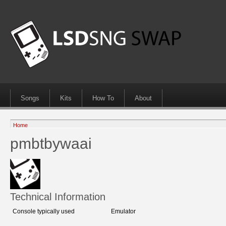
Songs
Kits
How To
About
Home
pmbtbywaai
Technical Information
Console typically used
Emulator