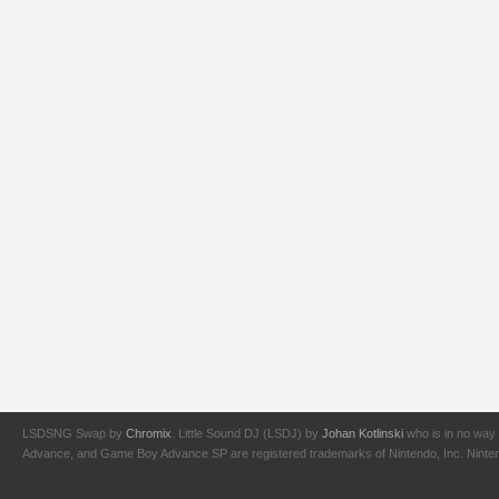
LSDSNG Swap by
Chromix
. Little Sound DJ (LSDJ) by
Johan Kotlinski
who is in no way 
Advance, and Game Boy Advance SP are registered trademarks of Nintendo, Inc. Nintendo,