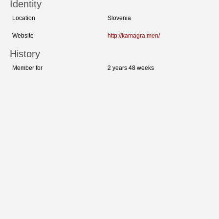
Identity
Location
Slovenia
Website
http://kamagra.men/
History
Member for
2 years 48 weeks