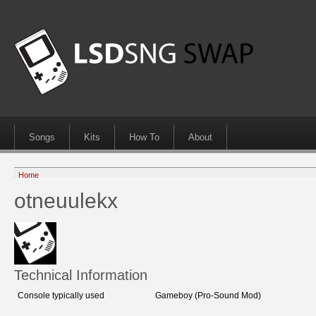
Songs
Kits
How To
About
Home
otneuulekx
Technical Information
Console typically used
Gameboy (Pro-Sound Mod)