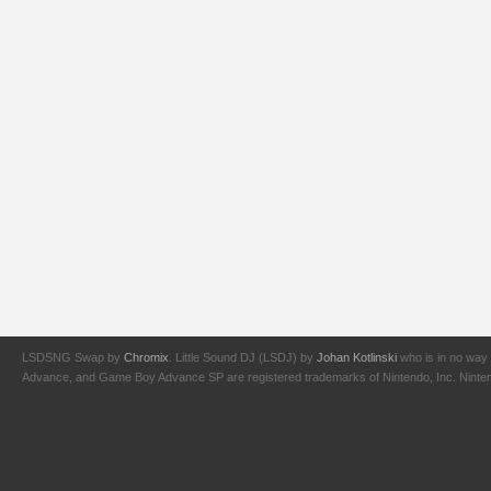
LSDSNG Swap by
Chromix
. Little Sound DJ (LSDJ) by
Johan Kotlinski
who is in no way 
Advance, and Game Boy Advance SP are registered trademarks of Nintendo, Inc. Nintendo,