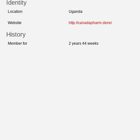
Identity
Location
Uganda
Website
http://canadapharm.store/
History
Member for
2 years 44 weeks