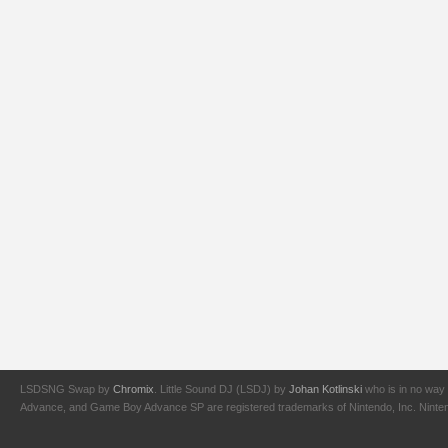
LSDSNG Swap by
Chromix
. Little Sound DJ (LSDJ) by
Johan Kotlinski
who is in no way 
Advance, and Game Boy Advance SP are registered trademarks of Nintendo, Inc. Nintendo,