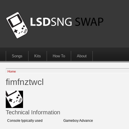
Songs
Kits
How To
About
Home
fimfnztwcl
Technical Information
Console typically used
Gameboy Advance