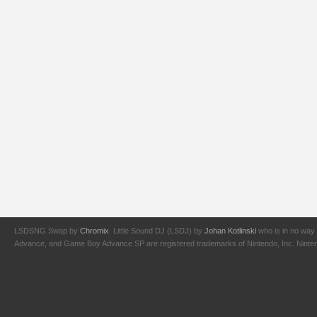
LSDSNG Swap by
Chromix
. Little Sound DJ (LSDJ) by
Johan Kotlinski
who is in no way 
Advance, and Game Boy Advance SP are registered trademarks of Nintendo, Inc. Nintendo,