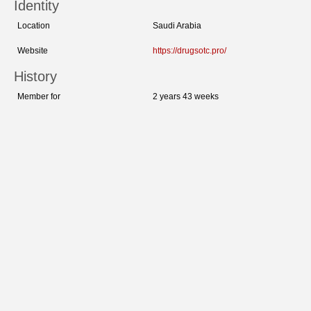
Identity
Location
Saudi Arabia
Website
https://drugsotc.pro/
History
Member for
2 years 43 weeks