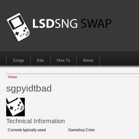
Songs
Kits
How To
About
Home
sgpyidtbad
Technical Information
Console typically used
Gameboy Color