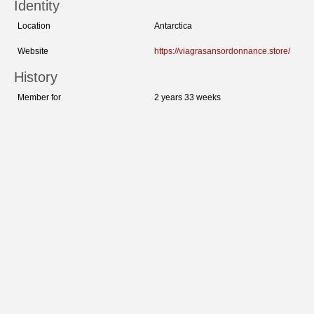
Identity
Location
Antarctica
Website
https://viagrasansordonnance.store/
History
Member for
2 years 33 weeks