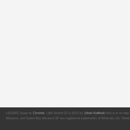
LSDSNG Swap by
Chromix
. Little Sound DJ (LSDJ) by
Johan Kotlinski
who is in no way 
Advance, and Game Boy Advance SP are registered trademarks of Nintendo, Inc. Nintendo,