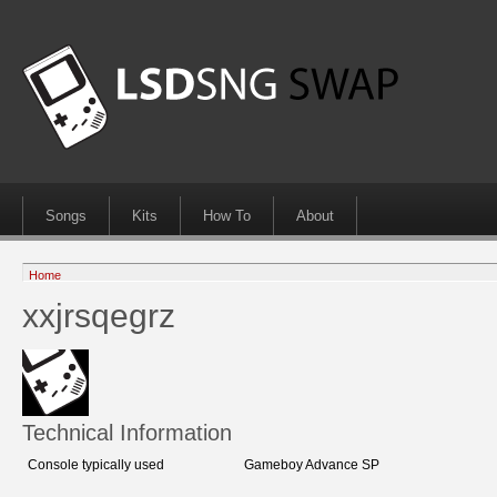
Songs
Kits
How To
About
Home
xxjrsqegrz
Technical Information
Console typically used
Gameboy Advance SP