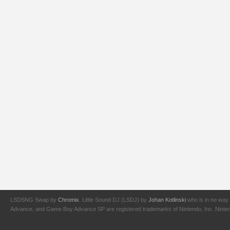
LSDSNG Swap by
Chromix
. Little Sound DJ (LSDJ) by
Johan Kotlinski
who is in no way 
Advance, and Game Boy Advance SP are registered trademarks of Nintendo, Inc. Nintendo,