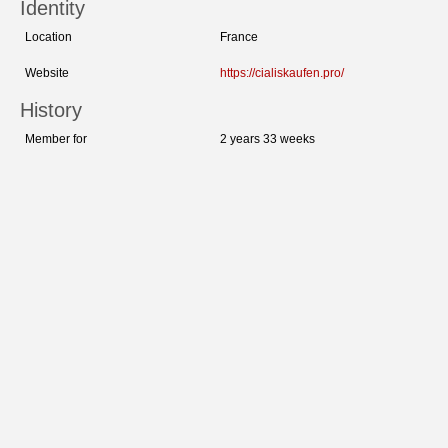
Identity
Location
France
Website
https://cialiskaufen.pro/
History
Member for
2 years 33 weeks