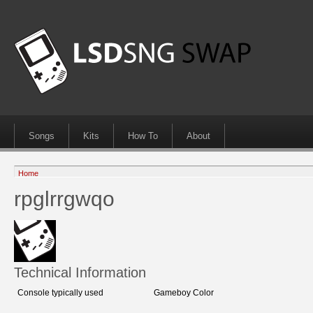
Songs
Kits
How To
About
Home
rpglrrgwqo
Technical Information
Console typically used
Gameboy Color