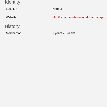
Identity
Location
Nigeria
Website
http://canadianinternationalpharmacy.pro/
History
Member for
2 years 26 weeks