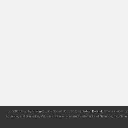
LSDSNG Swap by
Chromix
. Little Sound DJ (LSDJ) by
Johan Kotlinski
who is in no way 
Advance, and Game Boy Advance SP are registered trademarks of Nintendo, Inc. Nintendo,