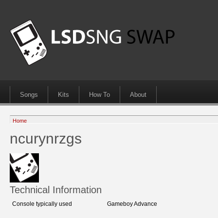
Songs
Kits
How To
About
Home
ncurynrzgs
Technical Information
Console typically used
Gameboy Advance