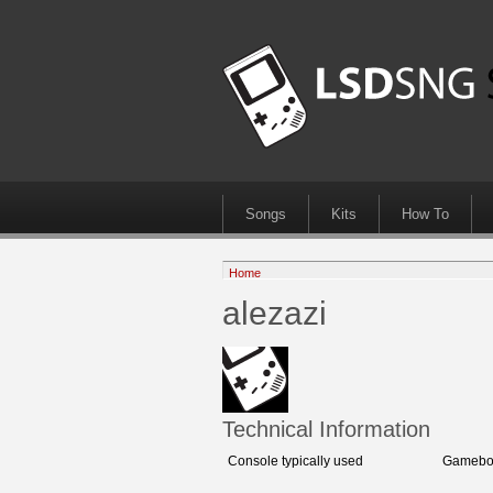
Songs
Kits
How To
Home
alezazi
Technical Information
Console typically used
Gamebo