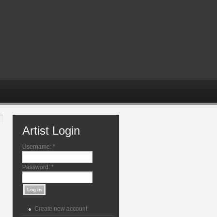
Artist Login
Username:
*
Password:
*
Create new account