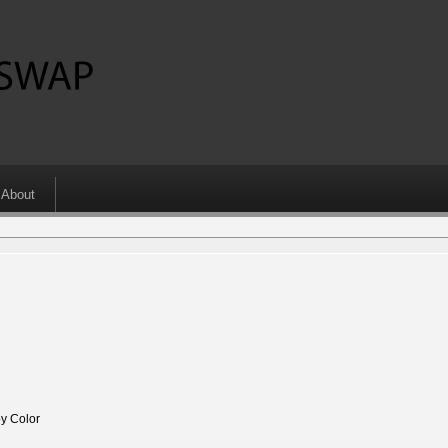
About
y Color