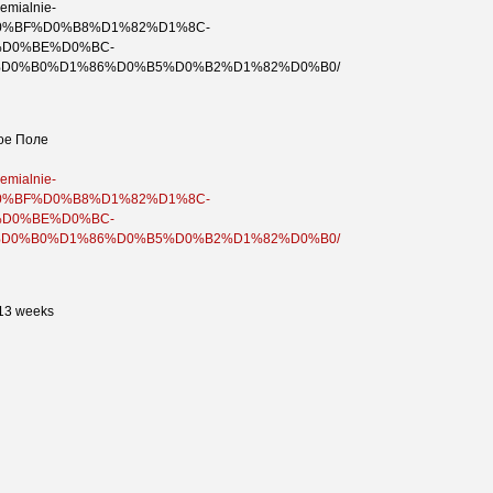
remialnie-
%D0%BF%D0%B8%D1%82%D1%8C-
D0%BE%D0%BC-
D0%B0%D1%86%D0%B5%D0%B2%D1%82%D0%B0/
ое Поле
remialnie-
%D0%BF%D0%B8%D1%82%D1%8C-
D0%BE%D0%BC-
D0%B0%D1%86%D0%B5%D0%B2%D1%82%D0%B0/
 13 weeks