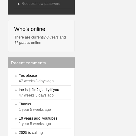
Request new password
Who's online
There are currently
0 users
and
11 guests
online.
Recent comments
Yes please
47 weeks 3 days ago
the lsdj file? gladly if you
47 weeks 3 days ago
Thanks
1 year 5 weeks ago
10 years ago, youtubes
1 year 5 weeks ago
2025 is calling