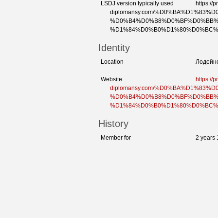
LSDJ version typically used
https://p
diplomansy.com/%D0%BA%D1%83
%D0%B4%D0%B8%D0%BF%D0%BB%
%D1%84%D0%B0%D1%80%D0%BC%
Identity
Location
Лодейн
Website
https://p
diplomansy.com/%D0%BA%D1%83
%D0%B4%D0%B8%D0%BF%D0%BB%
%D1%84%D0%B0%D1%80%D0%BC%
History
Member for
2 years