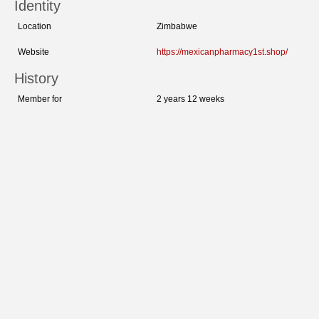
Identity
Location
Zimbabwe
Website
https://mexicanpharmacy1st.shop/
History
Member for
2 years 12 weeks