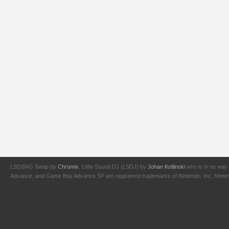
LSDSNG Swap by
Chromix
. Little Sound DJ (LSDJ) by
Johan Kotlinski
who is in no way 
Advance, and Game Boy Advance SP are registered trademarks of Nintendo, Inc. Nintendo,