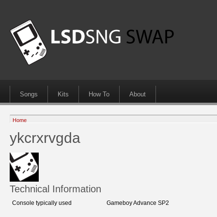
Songs
Kits
How To
About
Home
ykcrxrvgda
Technical Information
Console typically used
Gameboy Advance SP2