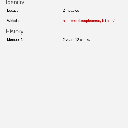
Identity
Location
Zimbabwe
Website
https://mexicanpharmacy1st.com/
History
Member for
2 years 12 weeks