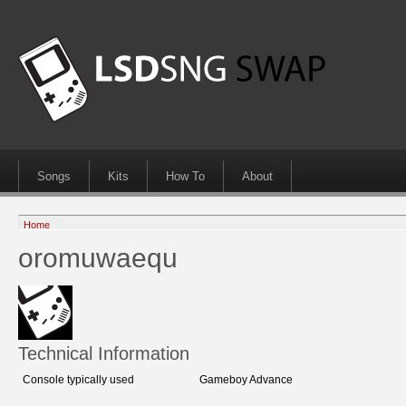
Songs
Kits
How To
About
Home
oromuwaequ
Technical Information
Console typically used
Gameboy Advance