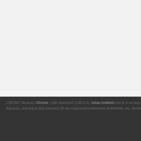
LSDSNG Swap by
Chromix
. Little Sound DJ (LSDJ) by
Johan Kotlinski
who is in no way 
Advance, and Game Boy Advance SP are registered trademarks of Nintendo, Inc. Nintendo,