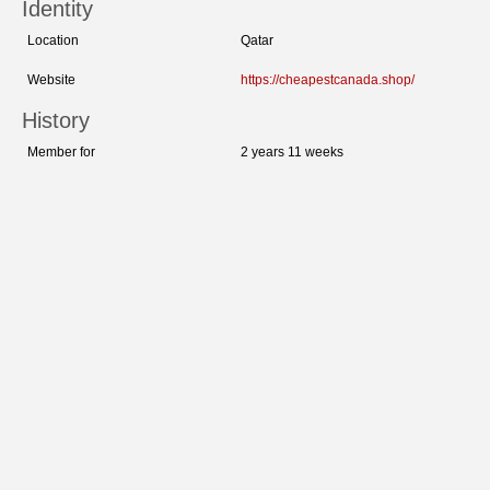
Identity
Location
Qatar
Website
https://cheapestcanada.shop/
History
Member for
2 years 11 weeks