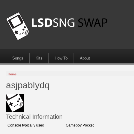
Songs
Kits
How To
About
Home
asjpablydq
Technical Information
Console typically used
Gameboy Pocket