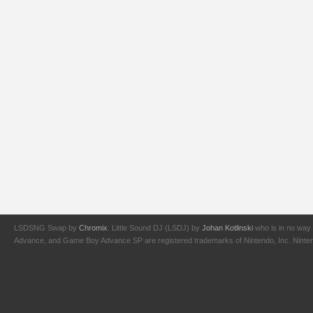
LSDSNG Swap by
Chromix
. Little Sound DJ (LSDJ) by
Johan Kotlinski
who is in no way 
Advance, and Game Boy Advance SP are registered trademarks of Nintendo, Inc. Nintendo,