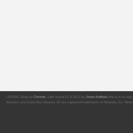
LSDSNG Swap by
Chromix
. Little Sound DJ (LSDJ) by
Johan Kotlinski
who is in no way 
Advance, and Game Boy Advance SP are registered trademarks of Nintendo, Inc. Nintendo,