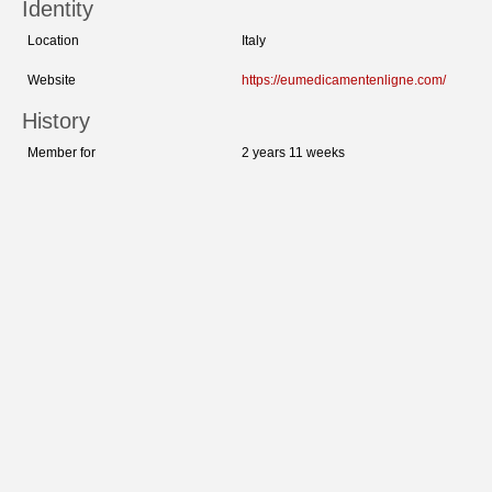
Identity
Location
Italy
Website
https://eumedicamentenligne.com/
History
Member for
2 years 11 weeks