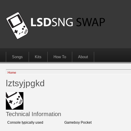
Songs
Kits
How To
About
Home
lztsyjpgkd
Technical Information
Console typically used
Gameboy Pocket