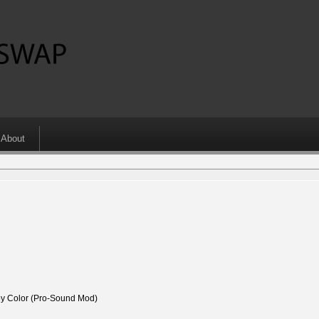
About
 Color (Pro-Sound Mod)