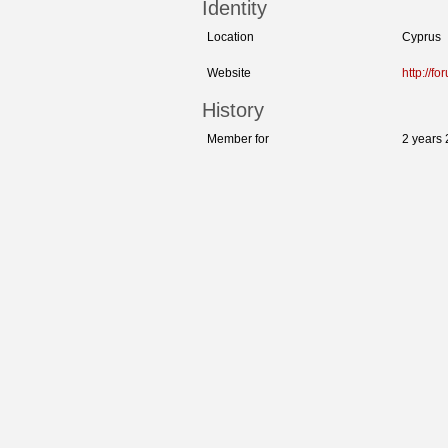
Identity
Location
Cyprus
Website
http://f
History
Member for
2 years