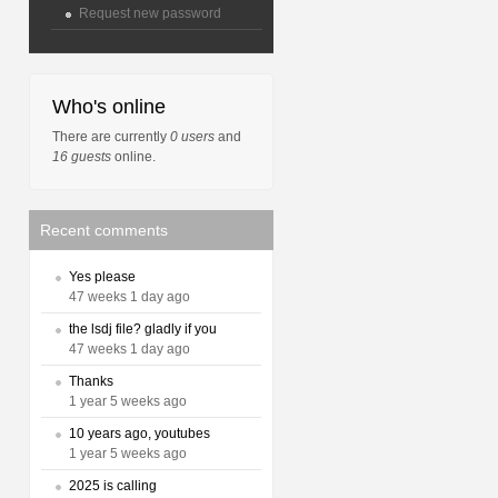
Request new password
Who's online
There are currently
0 users
and
16 guests
online.
Recent comments
Yes please
47 weeks 1 day ago
the lsdj file? gladly if you
47 weeks 1 day ago
Thanks
1 year 5 weeks ago
10 years ago, youtubes
1 year 5 weeks ago
2025 is calling