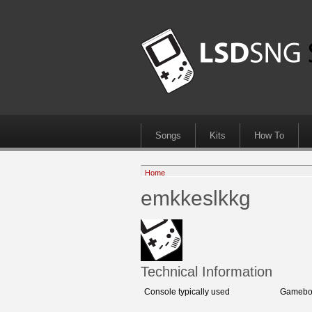
Songs
Kits
How To
Home
emkkeslkkg
Technical Information
Console typically used
Gameboy