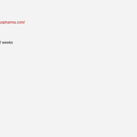
oruspharma.com/
 2 weeks