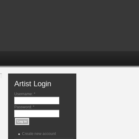
Artist Login
Username:
*
Password:
*
Create new account