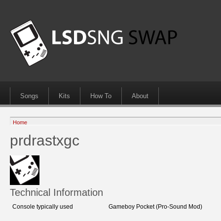
Songs
Kits
How To
About
Home
prdrastxgc
Technical Information
Console typically used
Gameboy Pocket (Pro-Sound Mod)