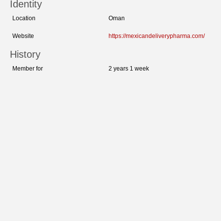
Identity
Location
Oman
Website
https://mexicandeliverypharma.com/
History
Member for
2 years 1 week