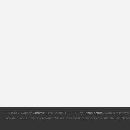
LSDSNG Swap by
Chromix
. Little Sound DJ (LSDJ) by
Johan Kotlinski
who is in no way 
Advance, and Game Boy Advance SP are registered trademarks of Nintendo, Inc. Nintendo,