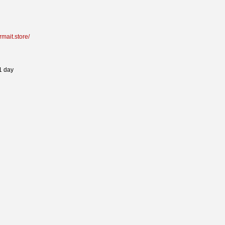
armait.store/
1 day