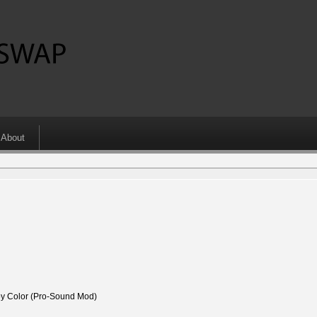
About
 Color (Pro-Sound Mod)