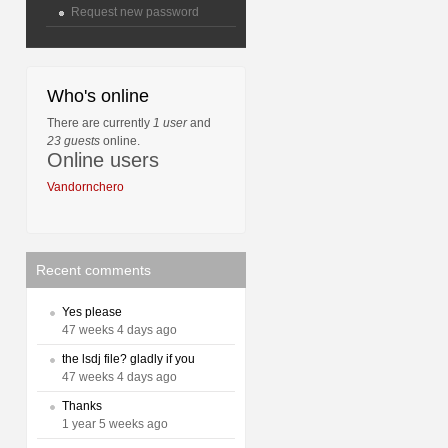
Request new password
Who's online
There are currently
1 user
and
23 guests
online.
Online users
Vandornchero
Recent comments
Yes please
47 weeks 4 days ago
the lsdj file? gladly if you
47 weeks 4 days ago
Thanks
1 year 5 weeks ago