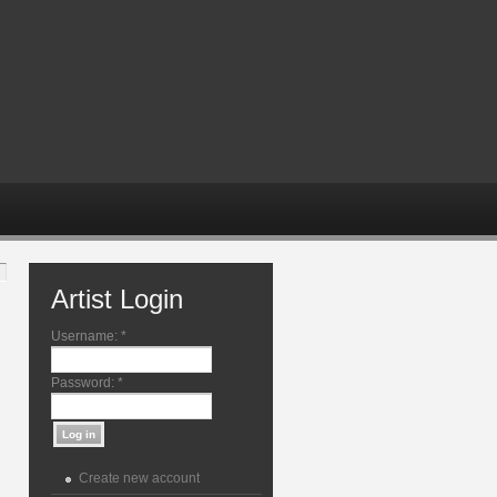
Artist Login
Username:
*
Password:
*
Create new account