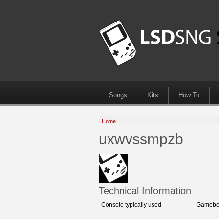
Songs
Kits
How To
Home
uxwvssmpzb
Technical Information
Console typically used
Gameboy