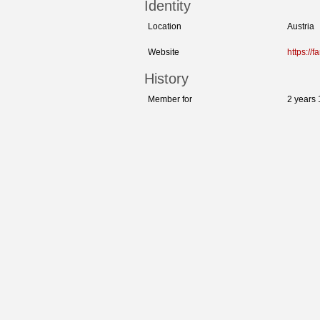
Identity
Location
Austria
Website
https://f
History
Member for
2 years 