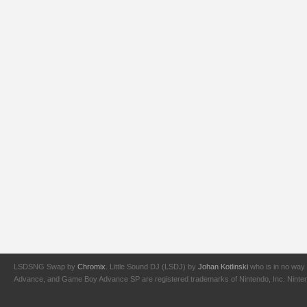
LSDSNG Swap by
Chromix
. Little Sound DJ (LSDJ) by
Johan Kotlinski
who is in no way 
Advance, and Game Boy Advance SP are registered trademarks of Nintendo, Inc. Nintendo,