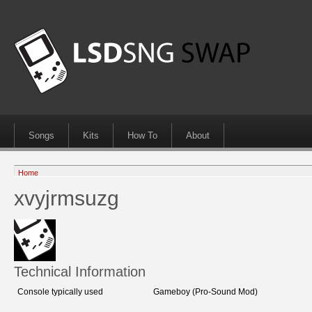
Songs
Kits
How To
About
Home
xvyjrmsuzg
Technical Information
Console typically used
Gameboy (Pro-Sound Mod)