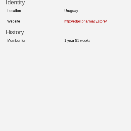
Identity
Location
Uruguay
Website
http://edpillpharmacy.store/
History
Member for
1 year 51 weeks