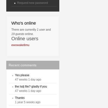
Request new password
Who's online
There are currently
1 user
and
19 guests
online.
Online users
ewowaketimu
Recent comments
Yes please
47 weeks 1 day ago
the lsdj file? gladly if you
47 weeks 1 day ago
Thanks
1 year 5 weeks ago