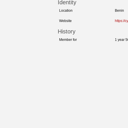
Identity
Location
Benin
Website
https://c
History
Member for
1 year 