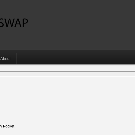
About
y Pocket