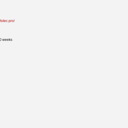
ytotec.pro/
50 weeks