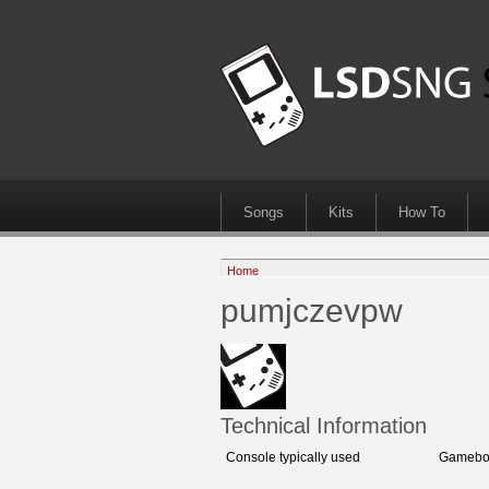
Songs
Kits
How To
Home
pumjczevpw
Technical Information
Console typically used
Gamebo