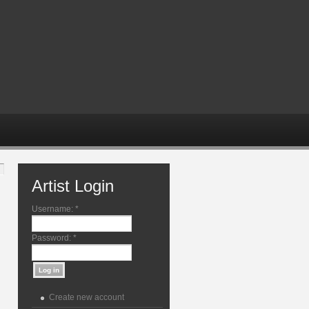
Artist Login
Username:
*
Password:
*
Create new account